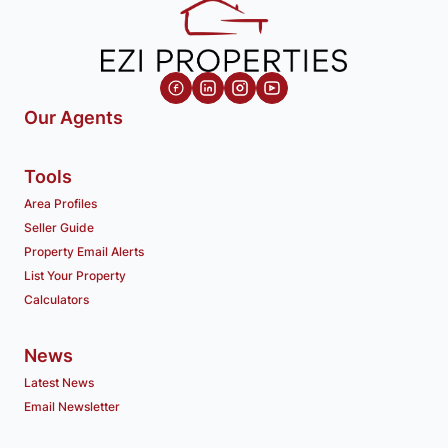
Our Agents
Tools
Area Profiles
Seller Guide
Property Email Alerts
List Your Property
Calculators
News
Latest News
Email Newsletter