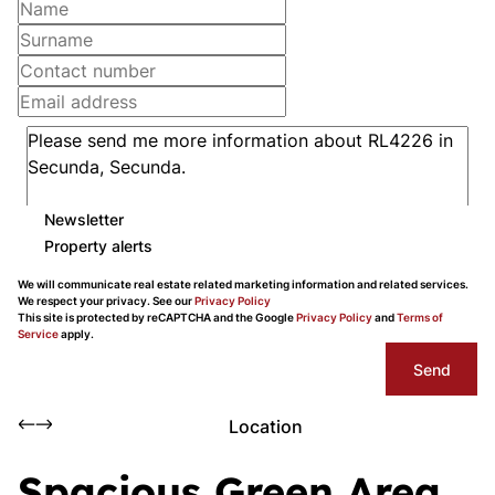
Newsletter
Property alerts
We will communicate real estate related marketing information and related services.
We respect your privacy. See our
Privacy Policy
This site is protected by reCAPTCHA and the Google
Privacy Policy
and
Terms of
Service
apply.
Send
Location
Spacious Green Area