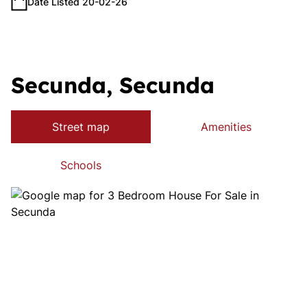
Date Listed 20-02-26
Secunda, Secunda
Street map
Amenities
Schools