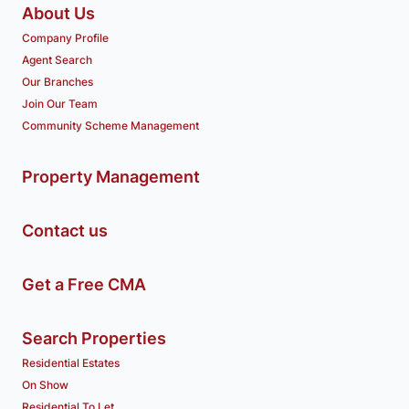
About Us
Company Profile
Agent Search
Our Branches
Join Our Team
Community Scheme Management
Property Management
Contact us
Get a Free CMA
Search Properties
Residential Estates
On Show
Residential To Let