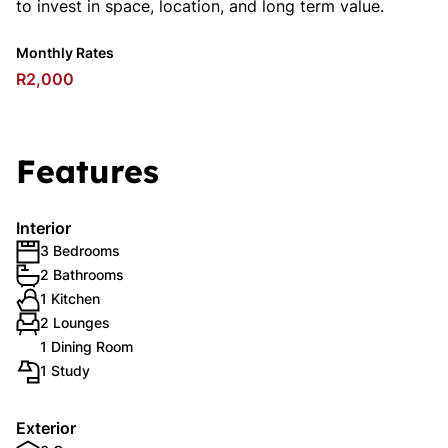
to invest in space, location, and long term value.
Monthly Rates
R2,000
Features
Interior
3 Bedrooms
2 Bathrooms
1 Kitchen
2 Lounges
1 Dining Room
1 Study
Exterior