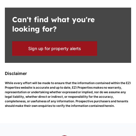
Can't find what you're
looking for?
Sign up for property alerts
Disclaimer
While every effort will be made to ensure that the information contained within the EZI
Properties website is accurate and up to date, EZI Properties makes no warranty,
representation or undertaking whether expressed or implied, nor do we assume any
legal liability, whether direct or indirect, or responsibility for the accuracy,
completeness, or usefulness of any information. Prospective purchasers and tenants
should make their own enquiries to verify the information contained herein.