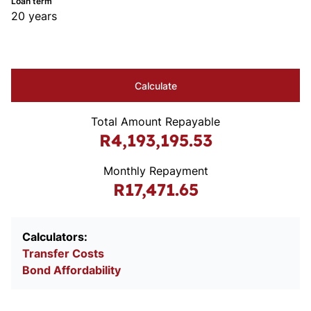
Loan term
20 years
Calculate
Total Amount Repayable
R4,193,195.53
Monthly Repayment
R17,471.65
Calculators:
Transfer Costs
Bond Affordability