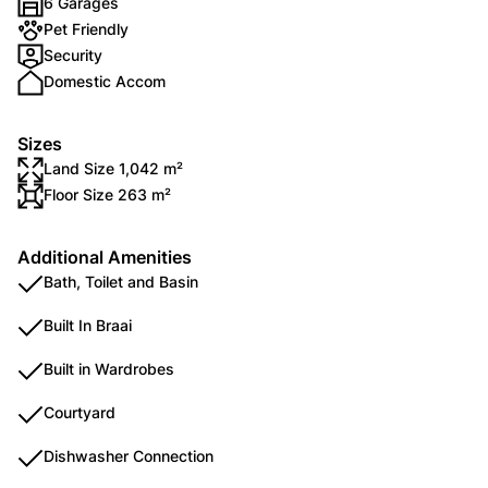
6 Garages
Pet Friendly
Security
Domestic Accom
Sizes
Land Size 1,042 m²
Floor Size 263 m²
Additional Amenities
Bath, Toilet and Basin
Built In Braai
Built in Wardrobes
Courtyard
Dishwasher Connection