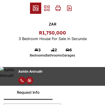
ZAR
R1,750,000
3 Bedroom House For Sale in Secunda
3
2
6
Bedrooms
Bathrooms
Garages
Ashlin Anirudh
Request Info