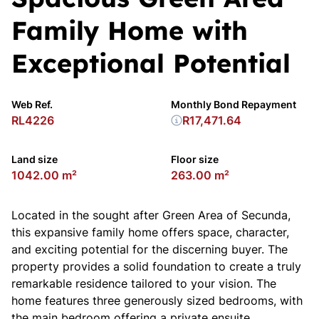
Family Home with
Exceptional Potential
Web Ref.
Monthly Bond Repayment
RL4226
R17,471.64
Land size
Floor size
1042.00 m²
263.00 m²
Located in the sought after Green Area of Secunda,
this expansive family home offers space, character,
and exciting potential for the discerning buyer. The
property provides a solid foundation to create a truly
remarkable residence tailored to your vision. The
home features three generously sized bedrooms, with
the main bedroom offering a private ensuite