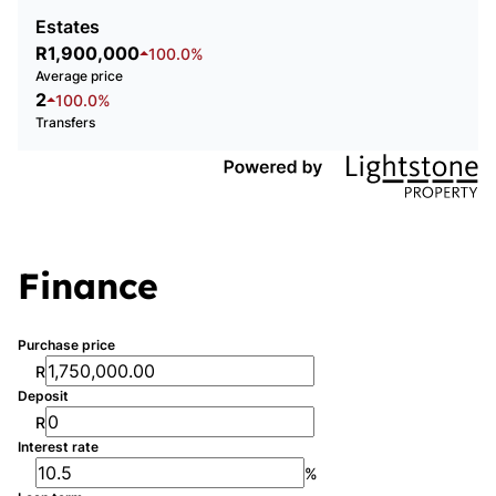
Estates
R1,900,000
100.0%
Average price
2
100.0%
Transfers
Finance
Purchase price
R
Deposit
R
Interest rate
%