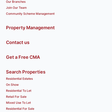
Our Branches
Join Our Team
Community Scheme Management
Property Management
Contact us
Get a Free CMA
Search Properties
Residential Estates
On Show
Residential To Let
Retail For Sale
Mixed Use To Let
Residential For Sale