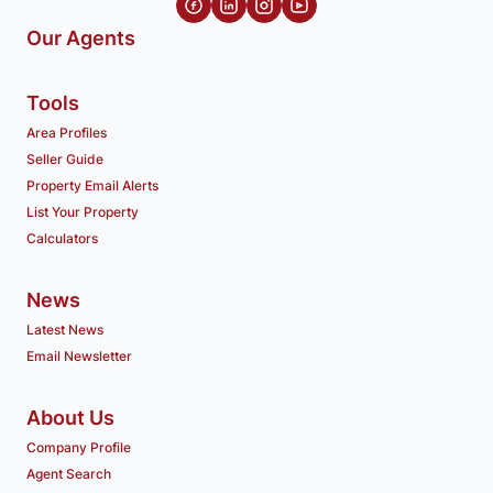
Our Agents
Tools
Area Profiles
Seller Guide
Property Email Alerts
List Your Property
Calculators
News
Latest News
Email Newsletter
About Us
Company Profile
Agent Search