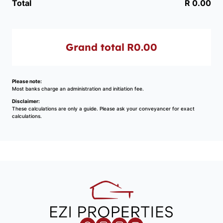
Total
R 0.00
Grand total
R0.00
Please note:
Most banks charge an administration and initiation fee.
Disclaimer:
These calculations are only a guide. Please ask your conveyancer for exact
calculations.