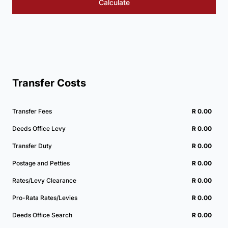
Calculate
Transfer Costs
Transfer Fees
R 0.00
Deeds Office Levy
R 0.00
Transfer Duty
R 0.00
Postage and Petties
R 0.00
Rates/Levy Clearance
R 0.00
Pro-Rata Rates/Levies
R 0.00
Deeds Office Search
R 0.00