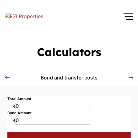
Calculators
Bond and transfer costs
Total Amount
R
Bond Amount
R