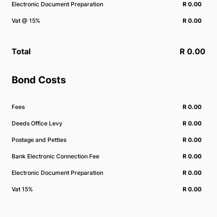
Electronic Document Preparation
R 0.00
Vat @ 15%
R 0.00
Total
R 0.00
Bond Costs
Fees
R 0.00
Deeds Office Levy
R 0.00
Postage and Petties
R 0.00
Bank Electronic Connection Fee
R 0.00
Electronic Document Preparation
R 0.00
Vat 15%
R 0.00