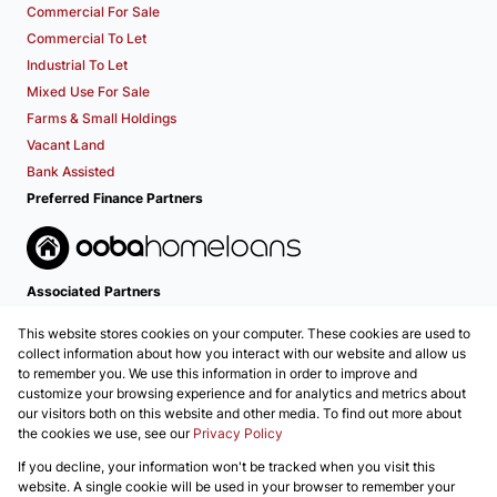
Commercial For Sale
Commercial To Let
Industrial To Let
Mixed Use For Sale
Farms & Small Holdings
Vacant Land
Bank Assisted
Preferred Finance Partners
Associated Partners
This website stores cookies on your computer. These cookies are used to
collect information about how you interact with our website and allow us
to remember you. We use this information in order to improve and
customize your browsing experience and for analytics and metrics about
our visitors both on this website and other media. To find out more about
the cookies we use, see our
Privacy Policy
Registered with the PPRA
If you decline, your information won't be tracked when you visit this
Powered by
Prop Data
website. A single cookie will be used in your browser to remember your