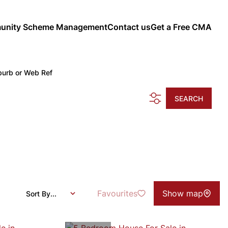
nity Scheme Management
Contact us
Get a Free CMA
burb or Web Ref
SEARCH
Favourites
Show map
Sort By...