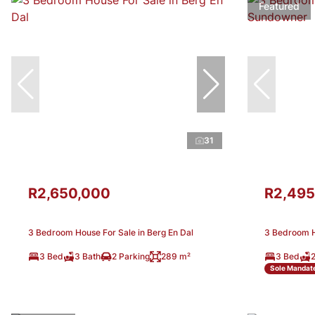
Featured
31
R2,650,000
R2,495
3 Bedroom House For Sale in Berg En Dal
3 Bedroom H
3 Bed
3 Bath
2 Parking
289 m²
3 Bed
2
Sole Mandat