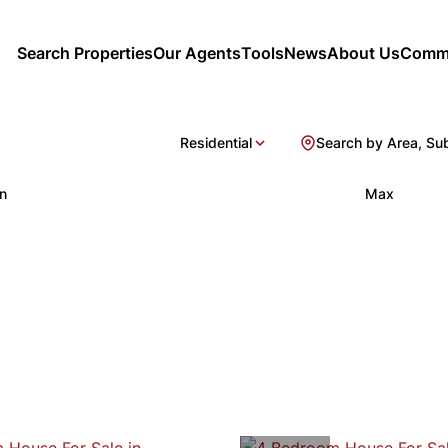
Search Properties
Our Agents
Tools
News
About Us
Commu
Residential
Search by Area, Su
n
Max