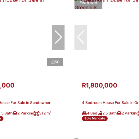
Featured
50
,000
R1,800,000
ouse For Sale in Sundowner
4 Bedroom House For Sale in Gr
.5 Bath
2 Parking
312 m²
4 Bed
2.5 Bath
2 Parking
e
Sole Mandate