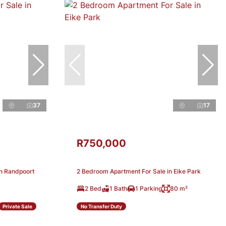
37
17
R750,000
in Randpoort
2 Bedroom Apartment For Sale in Eike Park
2 Bed
1 Bath
1 Parking
80 m²
Private Sale
No Transfer Duty