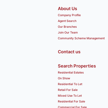
About Us
Company Profile
Agent Search
Our Branches
Join Our Team
Community Scheme Management
Contact us
Search Properties
Residential Estates
On Show
Residential To Let
Retail For Sale
Mixed Use To Let
Residential For Sale
Commercial For Sale