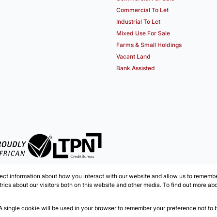
Commercial To Let
Industrial To Let
Mixed Use For Sale
Farms & Small Holdings
Vacant Land
Bank Assisted
ect information about how you interact with our website and allow us to remember
ics about our visitors both on this website and other media. To find out more ab
 A single cookie will be used in your browser to remember your preference not to 