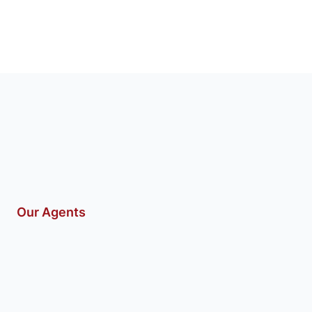
Our Agents