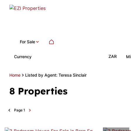
For Sale
ZAR
Currency
Mi
Home
Listed by Agent: Teresa Sinclair
8
Properties
Page
1