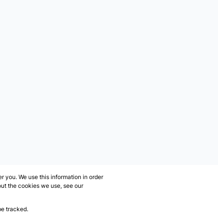
 you. We use this information in order
out the cookies we use, see our
be tracked.