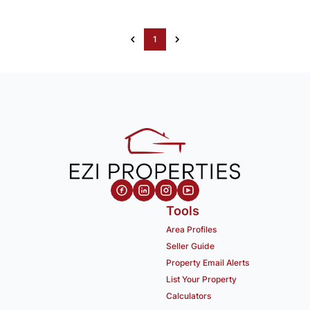
1
Tools
Area Profiles
Seller Guide
Property Email Alerts
List Your Property
Calculators