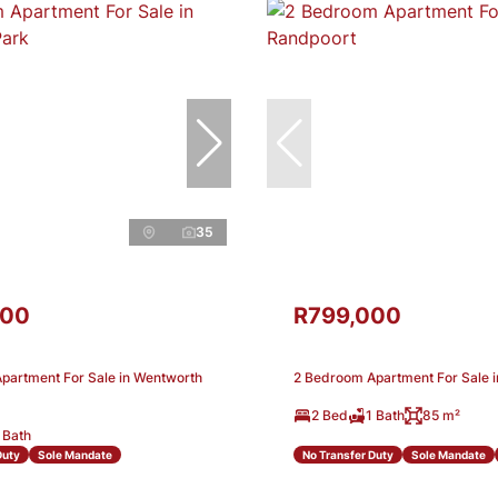
35
000
R799,000
partment For Sale in Wentworth
2 Bedroom Apartment For Sale 
2 Bed
1 Bath
85 m²
 Bath
Duty
Sole Mandate
No Transfer Duty
Sole Mandate