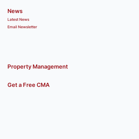
News
Latest News
Email Newsletter
Property Management
Get a Free CMA