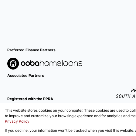
Preferred Finance Partners
Associated Partners
Registered with the PPRA
This website stores cookies on your computer. These cookies are used to coll
Powered by
Prop Data
to improve and customize your browsing experience and for analytics and metr
Copyright © 2026 EZI Properties
Privacy Policy
If you decline, your information won't be tracked when you visit this website.
Sitemap
Privacy Policy
Request Information
Cookies