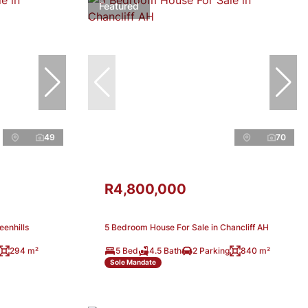
Featured
49
70
R4,800,000
eenhills
5 Bedroom House For Sale in Chancliff AH
294 m²
5 Bed
4.5 Bath
2 Parking
840 m²
Sole Mandate