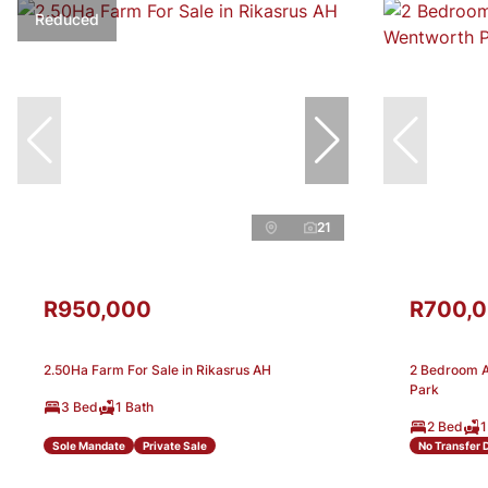
Reduced
21
R950,000
R700,
2.50Ha Farm For Sale in Rikasrus AH
2 Bedroom A
Park
3 Bed
1 Bath
2 Bed
1
Sole Mandate
Private Sale
No Transfer 