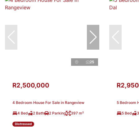
25
R2,500,000
R2,950
4 Bedroom House For Sale in Rangeview
5 Bedroom Ho
4 Bed
2 Bath
2 Parking
397 m²
5 Bed
3
Distressed