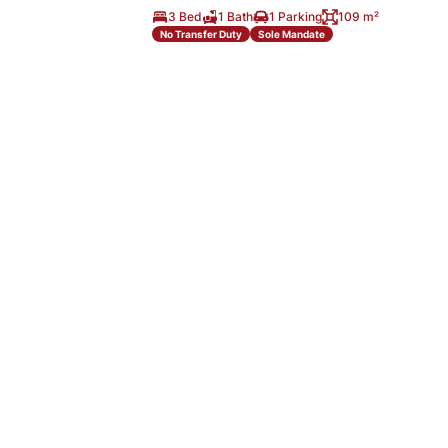
3 Bed
1 Bath
1 Parking
109 m²
No Transfer Duty
Sole Mandate