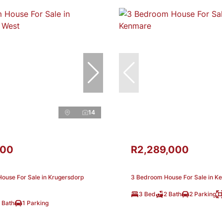
14
000
R2,289,000
ouse For Sale in Krugersdorp
3 Bedroom House For Sale in K
3 Bed
2 Bath
2 Parking
 Bath
1 Parking