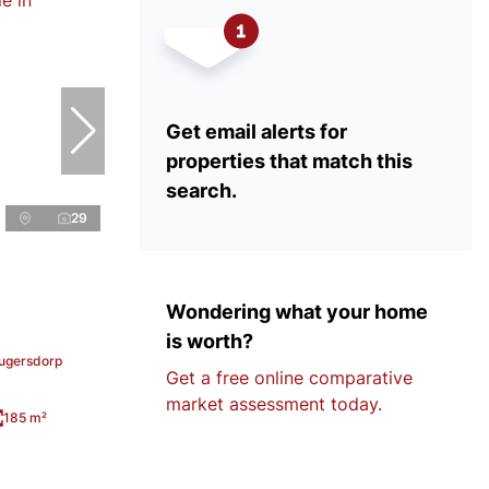
Get email alerts for
properties that match this
search.
29
Wondering what your home
is worth?
rugersdorp
Get a free online comparative
market assessment today.
185 m²