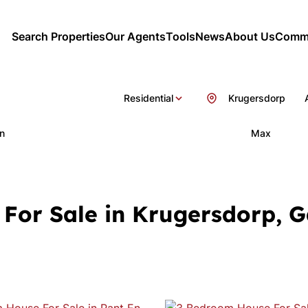
Search Properties
Our Agents
Tools
News
About Us
Commu
Residential
Krugersdorp
n
Max
For Sale in Krugersdorp, 