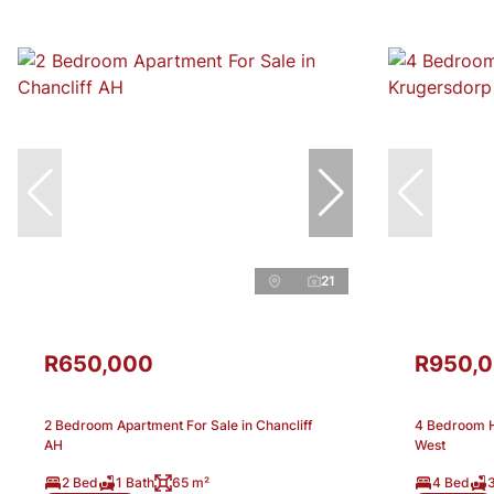
21
R650,000
R950,
2 Bedroom Apartment For Sale in Chancliff
4 Bedroom H
AH
West
2 Bed
1 Bath
65 m²
4 Bed