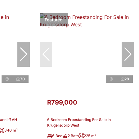
Featured
70
28
R799,000
ancliff AH
6 Bedroom Freestanding For Sale in
Krugersdorp West
840 m²
6 Bed
2 Bath
225 m²