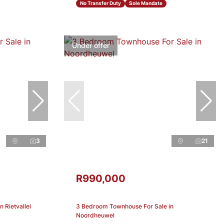
No Transfer Duty
Sole Mandate
Under offer
3
21
R990,000
 Rietvallei
3 Bedroom Townhouse For Sale in
Noordheuwel