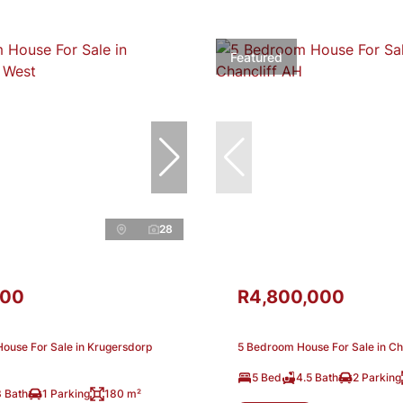
Featured
28
000
R4,800,000
ouse For Sale in Krugersdorp
5 Bedroom House For Sale in Ch
5 Bed
4.5 Bath
2 Parking
3 Bath
1 Parking
180 m²