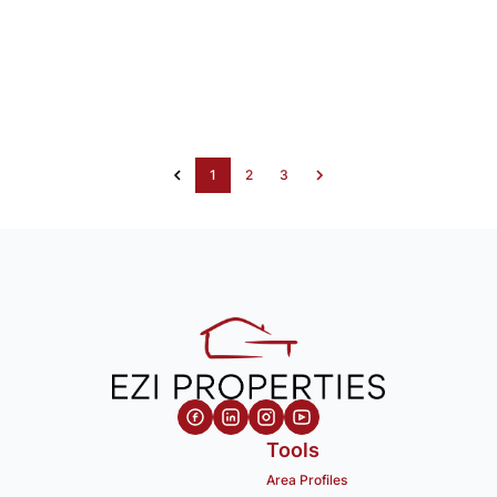
1
2
3
Tools
Area Profiles