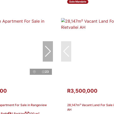
Sole Mandate
23
000
R3,500,000
partment For Sale in Rangeview
28,147m² Vacant Land For Sale in
AH
 Bath
1 Parking
100 m²