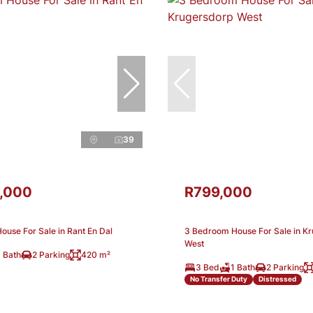
39
,000
R799,000
use For Sale in Rant En Dal
3 Bedroom House For Sale in K
West
 Bath
2 Parking
420 m²
3 Bed
1 Bath
2 Parking
No Transfer Duty
Distressed