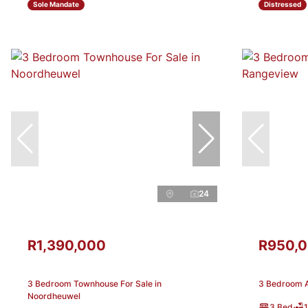
Sole Mandate
Distressed
24
R1,390,000
R950,
3 Bedroom Townhouse For Sale in
3 Bedroom A
Noordheuwel
3 Bed
1