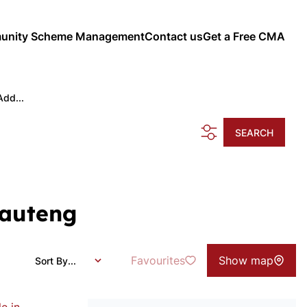
nity Scheme Management
Contact us
Get a Free CMA
Add...
SEARCH
Gauteng
Favourites
Show map
Sort By...