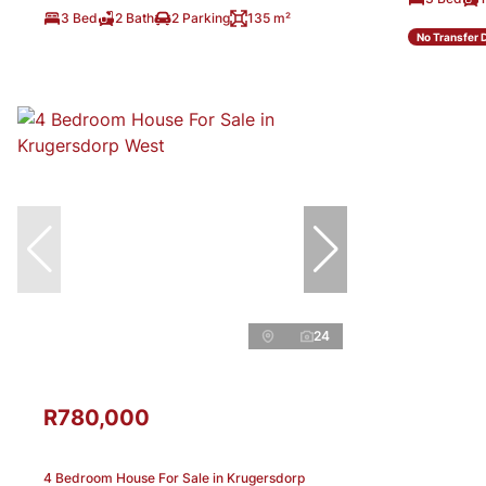
3 Bed
2 Bath
2 Parking
135 m²
No Transfer 
24
R780,000
4 Bedroom House For Sale in Krugersdorp