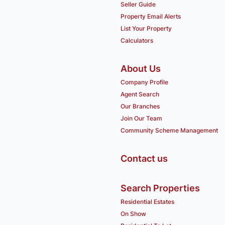
Seller Guide
Property Email Alerts
List Your Property
Calculators
About Us
Company Profile
Agent Search
Our Branches
Join Our Team
Community Scheme Management
Contact us
Search Properties
Residential Estates
On Show