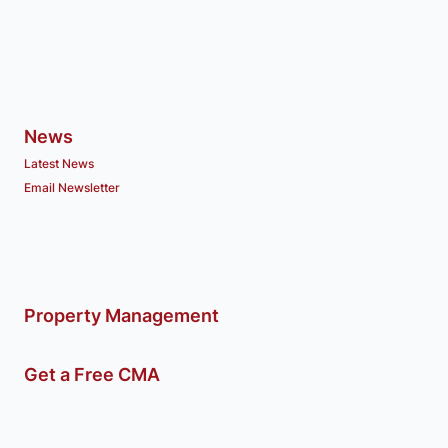
News
Latest News
Email Newsletter
Property Management
Get a Free CMA