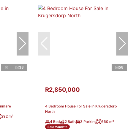
38
58
R2,850,000
enmare
4 Bedroom House For Sale in Krugersdorp
North
292 m²
4 Bed
2 Bath
3 Parking
660 m²
Sole Mandate