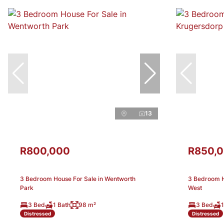
13
R800,000
R850,
3 Bedroom House For Sale in Wentworth
3 Bedroom H
Park
West
3 Bed
1 Bath
98 m²
3 Bed
1
Distressed
Distressed