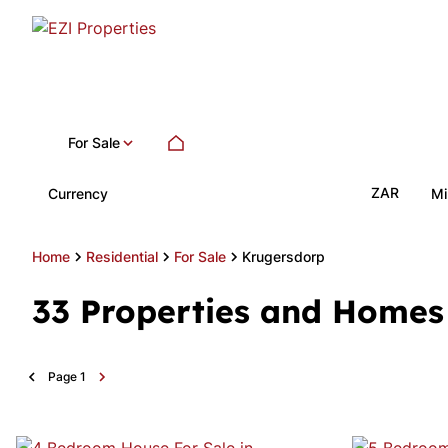
For Sale
ZAR
Currency
Mi
Home
Residential
For Sale
Krugersdorp
33
Properties and Homes 
Page
1