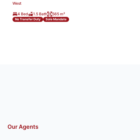
West
4 Bed
1.5 Bath
565 m²
No Transfer Duty
Sole Mandate
Our Agents