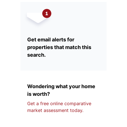
Get email alerts for
properties that match this
search.
Wondering what your home
is worth?
Get a free online comparative
market assessment today.