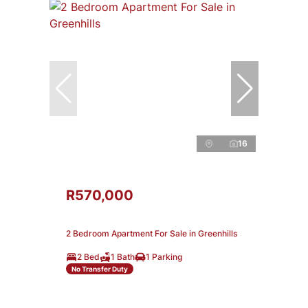
16
R570,000
2 Bedroom Apartment For Sale in Greenhills
2 Bed
1 Bath
1 Parking
No Transfer Duty