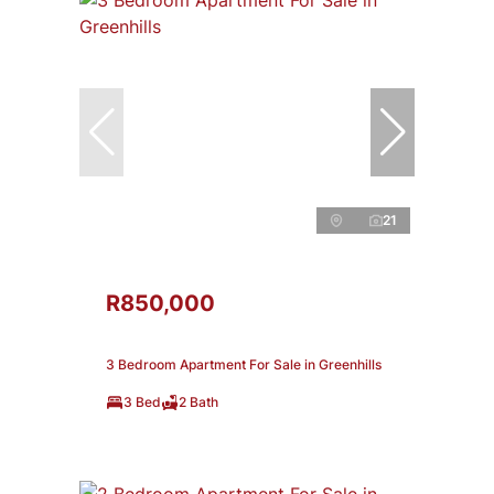
21
R850,000
3 Bedroom Apartment For Sale in Greenhills
3 Bed
2 Bath