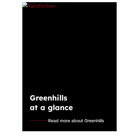
Greenhills
at a glance
Read more about Greenhills