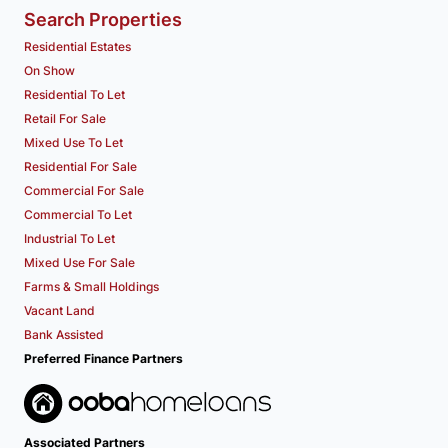
Search Properties
Residential Estates
On Show
Residential To Let
Retail For Sale
Mixed Use To Let
Residential For Sale
Commercial For Sale
Commercial To Let
Industrial To Let
Mixed Use For Sale
Farms & Small Holdings
Vacant Land
Bank Assisted
Preferred Finance Partners
Associated Partners