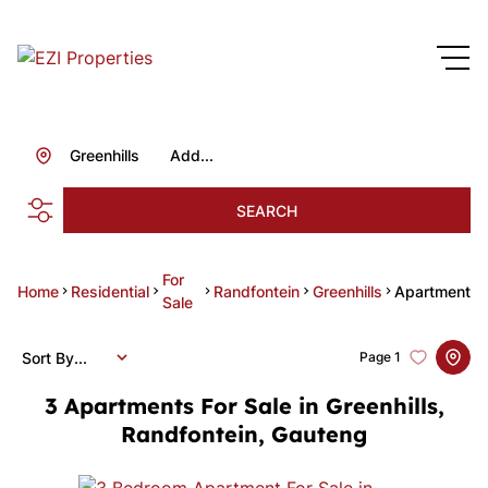
Greenhills
Add...
SEARCH
For
Home
Residential
Randfontein
Greenhills
Apartment
Sale
Sort By...
Page
1
3
Apartments For Sale in Greenhills,
Randfontein, Gauteng