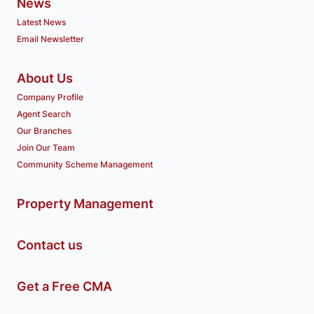
News
Latest News
Email Newsletter
About Us
Company Profile
Agent Search
Our Branches
Join Our Team
Community Scheme Management
Property Management
Contact us
Get a Free CMA