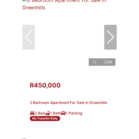
14
R450,000
2 Bedroom Apartment For Sale in Greenhills
2 Bed
1 Bath
1 Parking
No Transfer Duty