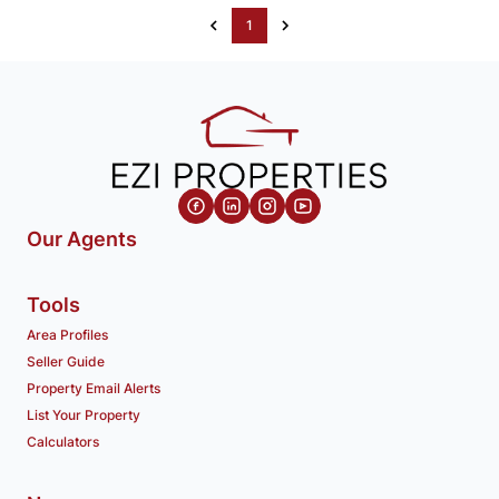
1
Our Agents
Tools
Area Profiles
Seller Guide
Property Email Alerts
List Your Property
Calculators