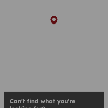
Can't find what you're