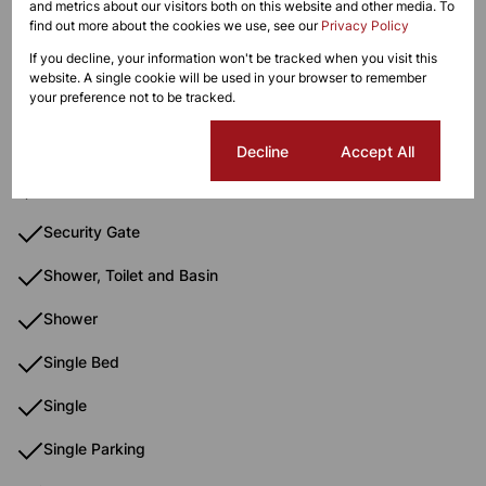
and metrics about our visitors both on this website and other media. To
Oven & Hob
find out more about the cookies we use, see our
Privacy Policy
Oven And Hob
If you decline, your information won't be tracked when you visit this
website. A single cookie will be used in your browser to remember
your preference not to be tracked.
Paveway
Queen Bed
Cookie settings
Decline
Accept All
School
Security Gate
Shower, Toilet and Basin
Shower
Single Bed
Single
Single Parking