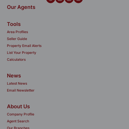
Our Agents
Tools
Area Profiles
Seller Guide
Property Email Alerts
List Your Property
Calculators
News
Latest News
Email Newsletter
About Us
Company Profile
Agent Search
Our Branches