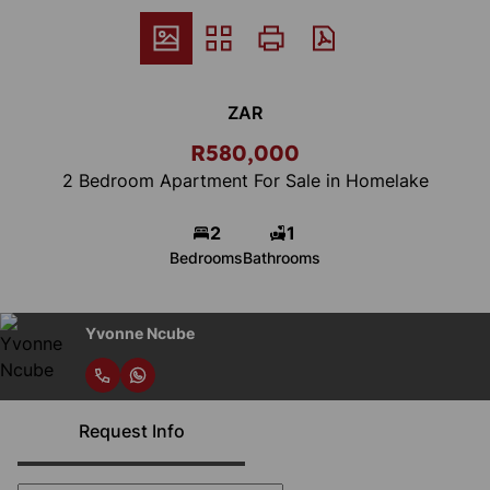
ZAR
R580,000
2 Bedroom Apartment For Sale in Homelake
2
1
Bedrooms
Bathrooms
Yvonne Ncube
Request Info