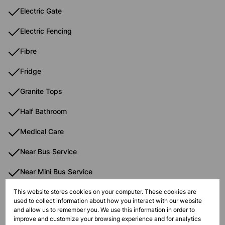
Electric Gate
Electric Fencing
Fibre
Fridge
Granite Tops
Half Bathroom
Medical Care
Near Bus Service
Near Mini Bus Service
Near Train Service
This website stores cookies on your computer. These cookies are
used to collect information about how you interact with our website
and allow us to remember you. We use this information in order to
Open Plan Kitchen
improve and customize your browsing experience and for analytics