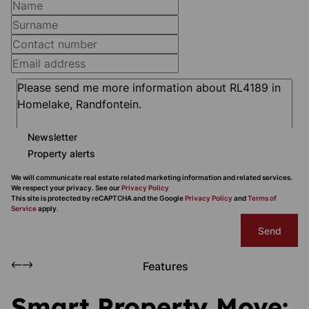
Newsletter
Property alerts
We will communicate real estate related marketing information and related services.
We respect your privacy. See our
Privacy Policy
This site is protected by reCAPTCHA and the Google
Privacy Policy
and
Terms of
Service
apply.
Send
Features
Smart Property Move: