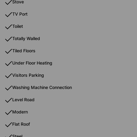
Stove
TV Port
Toilet
Totally Walled
Tiled Floors
Under Floor Heating
Visitors Parking
Washing Machine Connection
Level Road
Modern
Flat Roof
Steel