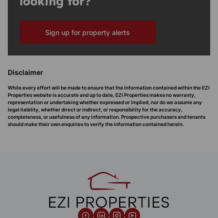
looking for?
Sign up for property alerts
Disclaimer
While every effort will be made to ensure that the information contained within the EZI
Properties website is accurate and up to date, EZI Properties makes no warranty,
representation or undertaking whether expressed or implied, nor do we assume any
legal liability, whether direct or indirect, or responsibility for the accuracy,
completeness, or usefulness of any information. Prospective purchasers and tenants
should make their own enquiries to verify the information contained herein.