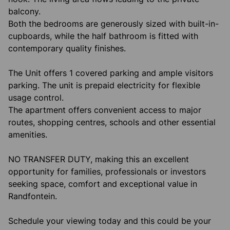
balcony.
Both the bedrooms are generously sized with built-in-
cupboards, while the half bathroom is fitted with
contemporary quality finishes.
The Unit offers 1 covered parking and ample visitors
parking. The unit is prepaid electricity for flexible
usage control.
The apartment offers convenient access to major
routes, shopping centres, schools and other essential
amenities.
NO TRANSFER DUTY, making this an excellent
opportunity for families, professionals or investors
seeking space, comfort and exceptional value in
Randfontein.
Schedule your viewing today and this could be your