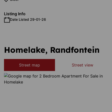
Listing Info
Date Listed 29-01-26
Homelake, Randfontein
Street map
Street view