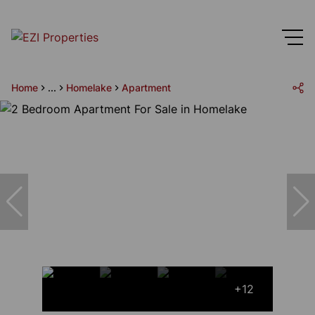
Home
...
Homelake
Apartment
+12