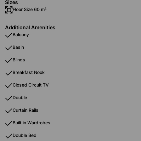
Sizes
Floor Size 60 m²
Additional Amenities
Balcony
Basin
Blinds
Breakfast Nook
Closed Circuit TV
Double
Curtain Rails
Built in Wardrobes
Double Bed