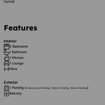
home!
Features
Interior
2 Bedrooms
1 Bathroom
1 Kitchen
1 Lounge
Fibre
Exterior
1 Parking (
,
,
)
Underground Parking
Visitors Parking
Secure Parking
Balcony