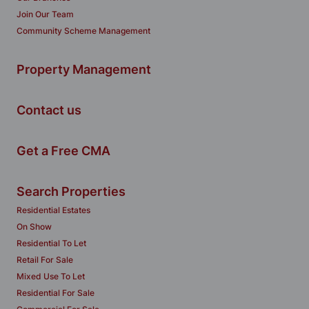
Join Our Team
Community Scheme Management
Property Management
Contact us
Get a Free CMA
Search Properties
Residential Estates
On Show
Residential To Let
Retail For Sale
Mixed Use To Let
Residential For Sale