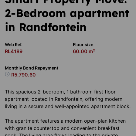
2-Bedroom apartment
in Randfontein
Web Ref.
Floor size
RL4189
60.00 m²
Monthly Bond Repayment
R5,790.60
This spacious 2-bedroom, 1 bathroom first floor
apartment located in Randfontein, offering modern
living in a secure and well-appointed apartment block.
The apartment features a modern open-plan kitchen
with granite countertop and convenient breakfast
nook. The living area flows leading to the private