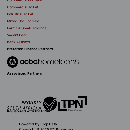
Commercial For Sale
Commercial To Let
Industrial To Let
Mixed Use For Sale
Farms & Small Holdings
Vacant Land
Bank Assisted
Preferred Finance Partners
Associated Partners
Registered with the PPRA
Powered by
Prop Data
Copyright © 2026 EZI Properties