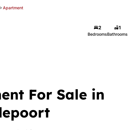
Apartment
2
1
Bedrooms
Bathrooms
ent For Sale in
depoort