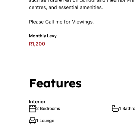
such as Future Nation School and Fleurhof Pri
centres, and essential amenities.
Please Call me for Viewings.
Monthly Levy
R1,200
Features
Interior
2 Bedrooms
1 Bathr
1 Lounge