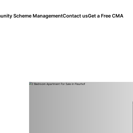
nity Scheme Management
Contact us
Get a Free CMA