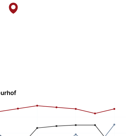
eurhof