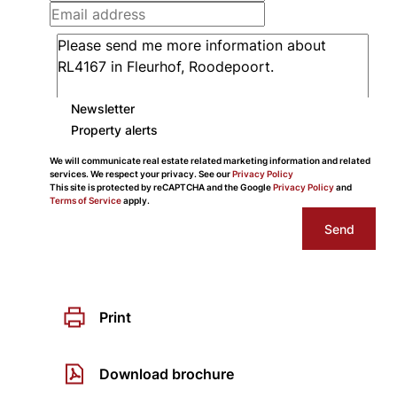
Newsletter
Property alerts
We will communicate real estate related marketing information and related
services. We respect your privacy. See our
Privacy Policy
This site is protected by reCAPTCHA and the Google
Privacy Policy
and
Terms of Service
apply.
Send
Print
Download brochure