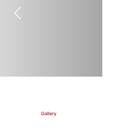
Gallery