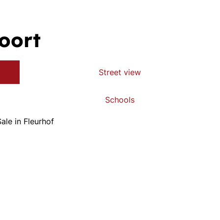
oort
Street view
Schools