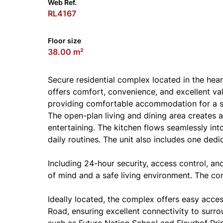
Web Ref.
RL4167
Floor size
38.00 m²
Secure residential complex located in the heart
offers comfort, convenience, and excellent va
providing comfortable accommodation for a sma
The open-plan living and dining area creates 
entertaining. The kitchen flows seamlessly into
daily routines. The unit also includes one dedi
Including 24-hour security, access control, a
of mind and a safe living environment. The c
Ideally located, the complex offers easy acce
Road, ensuring excellent connectivity to surro