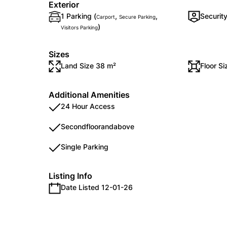
Exterior
1 Parking (
,
,
Securit
Carport
Secure Parking
)
Visitors Parking
Sizes
Land Size 38 m²
Floor S
Additional Amenities
24 Hour Access
Secondfloorandabove
Single Parking
Listing Info
Date Listed 12-01-26