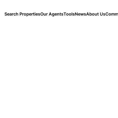
Search Properties
Our Agents
Tools
News
About Us
Commu