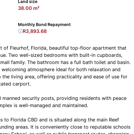
Land size
38.00 m²
Monthly Bond Repayment
R3,893.68
 of Fleurhof, Florida, beautiful top-floor apartment that
lue. Two well-sized bedrooms with built-in cupboards,
ll family. The bathroom has a full bath toilet and basin.
a welcoming atmosphere ideal for both relaxation and
 the living area, offering practicality and ease of use for
cated carport.
nd manned security posts, providing residents with peace
omplex is well-managed and maintained.
ss to Florida CBD and is situated along the main Reef
unding areas. It is conveniently close to reputable schools