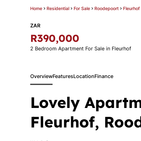
Home
Residential
For Sale
Roodepoort
Fleurhof
ZAR
R390,000
2 Bedroom Apartment For Sale in Fleurhof
Overview
Features
Location
Finance
Lovely Apartm
Fleurhof, Roo