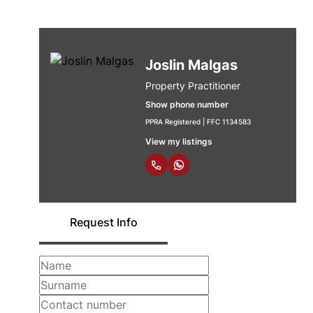
Joslin Malgas
Property Practitioner
Show phone number
PPRA Registered | FFC 1134583
View my listings
Request Info