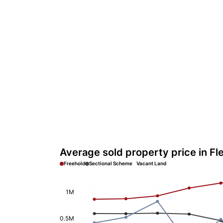
Average sold property price in Fl
Freehold
Sectional Scheme
Vacant Land
1M
0.5M