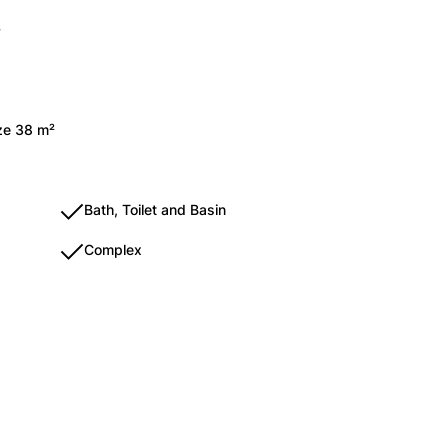
y
ize 38 m²
Bath, Toilet and Basin
Complex