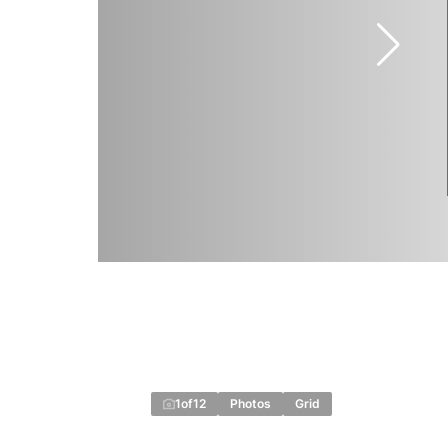
1
of
12
Photos
Grid