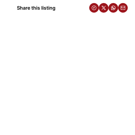
Share this listing