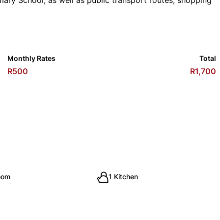
mary School, as well as public transport routes, shopping
Monthly Rates
Total
R500
R1,700
oom
1 Kitchen