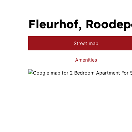
Fleurhof, Roodep
Street map
Amenities