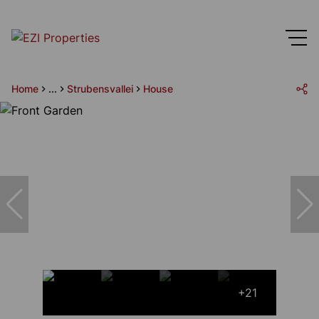
Home
...
Strubensvallei
House
+21