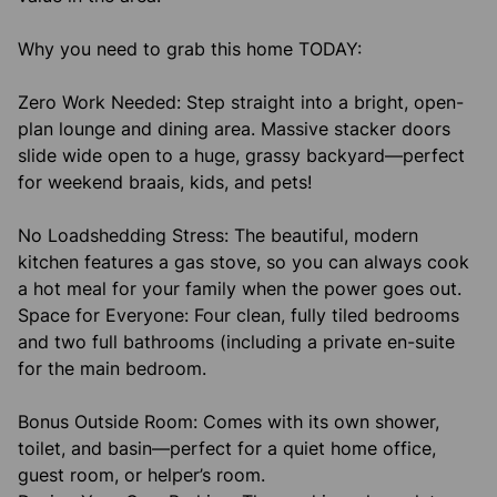
Why you need to grab this home TODAY:
Zero Work Needed: Step straight into a bright, open-
plan lounge and dining area. Massive stacker doors
slide wide open to a huge, grassy backyard—perfect
for weekend braais, kids, and pets!
No Loadshedding Stress: The beautiful, modern
kitchen features a gas stove, so you can always cook
a hot meal for your family when the power goes out.
Space for Everyone: Four clean, fully tiled bedrooms
and two full bathrooms (including a private en-suite
for the main bedroom.
Bonus Outside Room: Comes with its own shower,
toilet, and basin—perfect for a quiet home office,
guest room, or helper’s room.