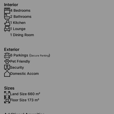
Interior
4 Bedrooms
2 Bathrooms
1 Kitchen
1 Lounge
1 Dining Room
Exterior
6 Parkings (
)
Secure Parking
Pet Friendly
Security
Domestic Accom
Sizes
Land Size 660 m²
Floor Size 173 m²