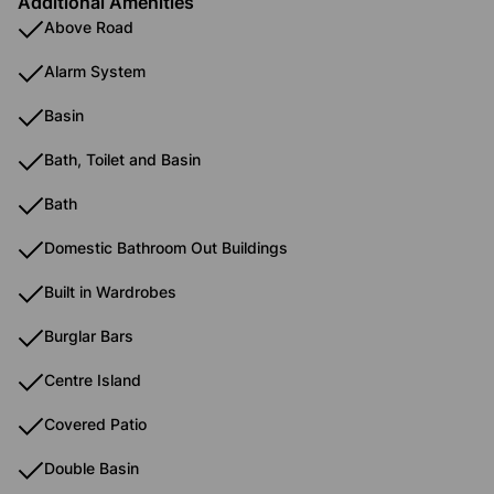
Additional Amenities
Above Road
Alarm System
Basin
Bath, Toilet and Basin
Bath
Domestic Bathroom Out Buildings
Built in Wardrobes
Burglar Bars
Centre Island
Covered Patio
Double Basin