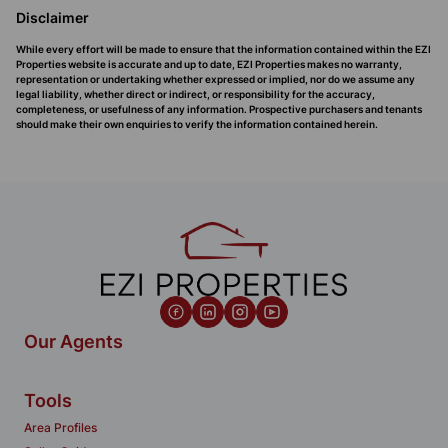
Disclaimer
While every effort will be made to ensure that the information contained within the EZI
Properties website is accurate and up to date, EZI Properties makes no warranty,
representation or undertaking whether expressed or implied, nor do we assume any
legal liability, whether direct or indirect, or responsibility for the accuracy,
completeness, or usefulness of any information. Prospective purchasers and tenants
should make their own enquiries to verify the information contained herein.
Our Agents
Tools
Area Profiles