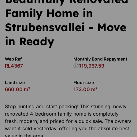
Family Home in
Strubensvallei - Move
in Ready
Web Ref.
Monthly Bond Repayment
RL4367
R19,967.59
Land size
Floor size
660.00 m²
173.00 m²
Stop hunting and start packing! This stunning, newly
renovated 4-bedroom family home is completely
fresh, modern, and priced for a quick sale. The owners
want it sold yesterday, offering you the absolute best
value in the area.