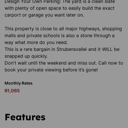
Design Your Own Parking: The yard is a clean slate
with plenty of open space to easily build the exact
carport or garage you want later on.
This property is close to all major highways, shopping
malls and private schools is also a stone through a
way what more do you need.
This is a rare bargain in Strubensvallei and it WILL be
snapped up quickly.
Don't wait until the weekend and miss out. Call now to
book your private viewing before it’s gone!
Monthly Rates
R1,065
Features