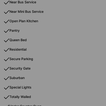
Near Bus Service
Near Mini Bus Service
Open Plan Kitchen
Pantry
Queen Bed
Residential
Secure Parking
Security Gate
Suburban
Special Lights
Totally Walled