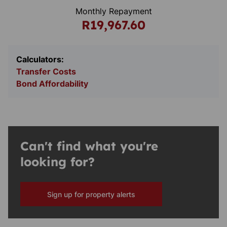
Monthly Repayment
R19,967.60
Calculators:
Transfer Costs
Bond Affordability
Can't find what you're
looking for?
Sign up for property alerts