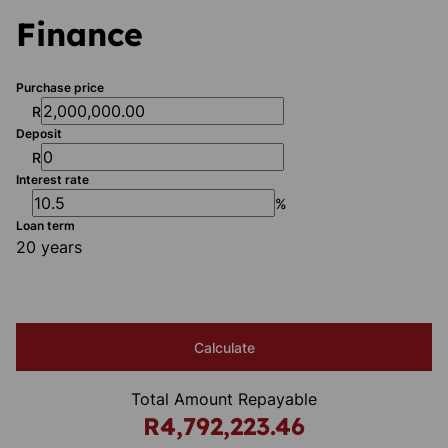
Finance
Purchase price
R
Deposit
R
Interest rate
%
Loan term
20 years
Calculate
Total Amount Repayable
R4,792,223.46