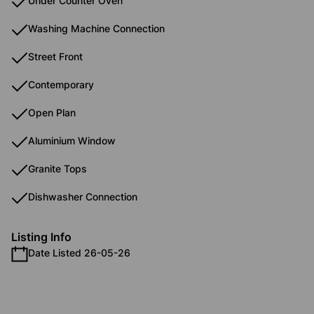
Under Counter Oven
Washing Machine Connection
Street Front
Contemporary
Open Plan
Aluminium Window
Granite Tops
Dishwasher Connection
Listing Info
Date Listed 26-05-26