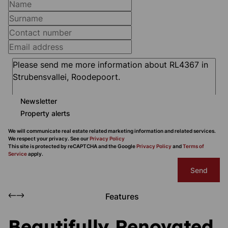
Newsletter
Property alerts
We will communicate real estate related marketing information and related services.
We respect your privacy. See our
Privacy Policy
This site is protected by reCAPTCHA and the Google
Privacy Policy
and
Terms of
Service
apply.
Send
Features
Beautifully Renovated