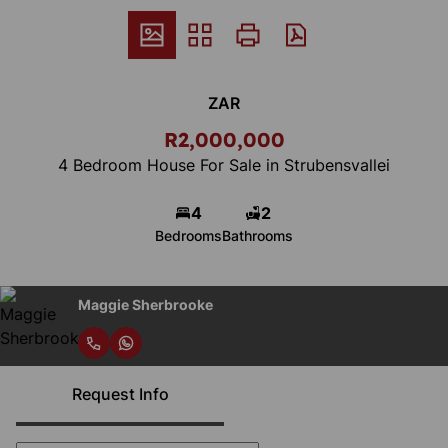
ZAR
R2,000,000
4 Bedroom House For Sale in Strubensvallei
4
2
Bedrooms
Bathrooms
Maggie Sherbrooke
Request Info