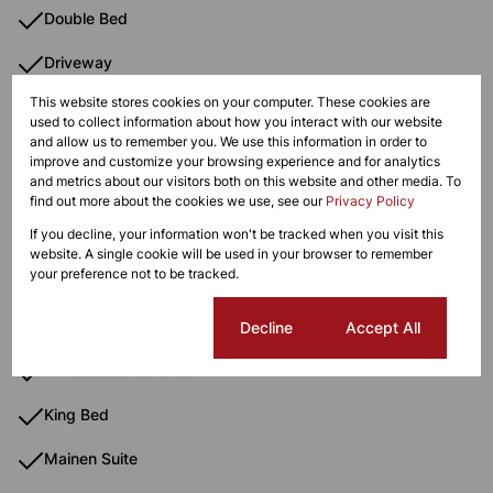
Double Bed
Driveway
This website stores cookies on your computer. These cookies are
Electric Fencing
used to collect information about how you interact with our website
and allow us to remember you. We use this information in order to
Electric Gate
improve and customize your browsing experience and for analytics
and metrics about our visitors both on this website and other media. To
Freestanding
find out more about the cookies we use, see our
Privacy Policy
If you decline, your information won't be tracked when you visit this
Fridge
website. A single cookie will be used in your browser to remember
your preference not to be tracked.
Garden Steep
Gas Hob
Cookie settings
Decline
Accept All
Immaculate Condition
King Bed
Mainen Suite