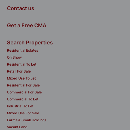
Contact us
Get a Free CMA
Search Properties
Residential Estates
On Show
Residential To Let
Retail For Sale
Mixed Use To Let
Residential For Sale
Commercial For Sale
Commercial To Let
Industrial To Let
Mixed Use For Sale
Farms & Small Holdings
Vacant Land