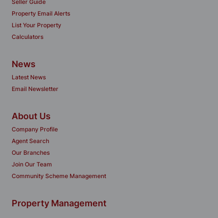
Seller Guide
Property Email Alerts
List Your Property
Calculators
News
Latest News
Email Newsletter
About Us
Company Profile
Agent Search
Our Branches
Join Our Team
Community Scheme Management
Property Management