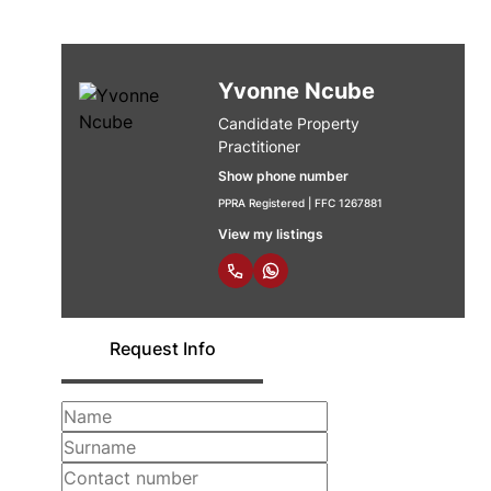
Yvonne Ncube
Candidate Property
Practitioner
Show phone number
PPRA Registered | FFC 1267881
View my listings
Request Info