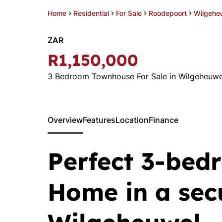
Home
Residential
For Sale
Roodepoort
Wilgehe
ZAR
R1,150,000
3 Bedroom Townhouse For Sale in Wilgeheuwe
Overview
Features
Location
Finance
Perfect 3-bed
Home in a sec