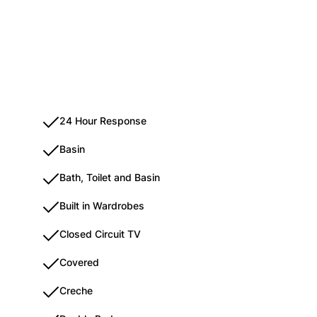
24 Hour Response
Basin
Bath, Toilet and Basin
Built in Wardrobes
Closed Circuit TV
Covered
Creche