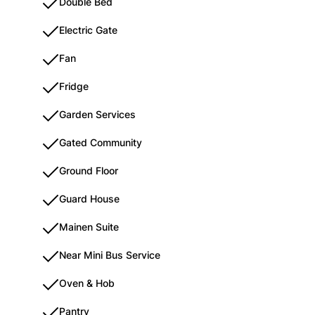
Double Bed
Electric Gate
Fan
Fridge
Garden Services
Gated Community
Ground Floor
Guard House
Mainen Suite
Near Mini Bus Service
Oven & Hob
Pantry