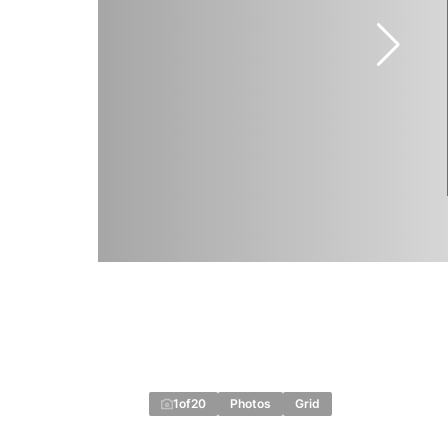
1
of
20
Photos
Grid