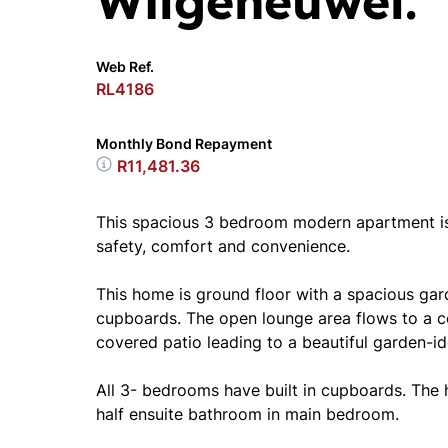
Wilgeheuwel.
Web Ref.
RL4186
Monthly Bond Repayment
R11,481.36
This spacious 3 bedroom modern apartment is i
safety, comfort and convenience.
This home is ground floor with a spacious ga
cupboards. The open lounge area flows to a co
covered patio leading to a beautiful garden-ide
All 3- bedrooms have built in cupboards. The 
half ensuite bathroom in main bedroom.