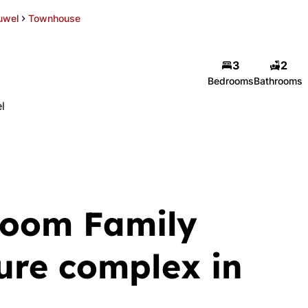
uwel
Townhouse
3
2
Bedrooms
Bathrooms
l
room Family
ure complex in