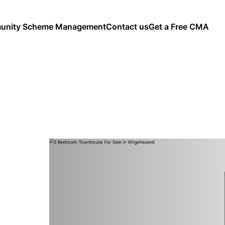
nity Scheme Management
Contact us
Get a Free CMA