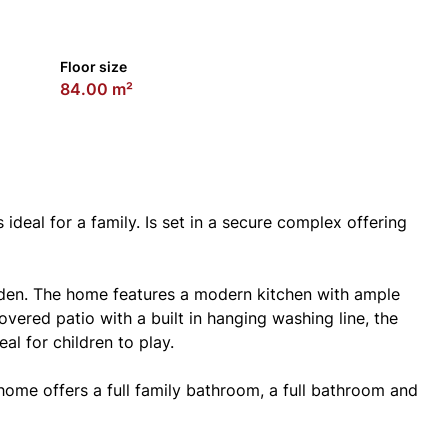
Floor size
84.00 m²
deal for a family. Is set in a secure complex offering
rden. The home features a modern kitchen with ample
vered patio with a built in hanging washing line, the
al for children to play.
home offers a full family bathroom, a full bathroom and