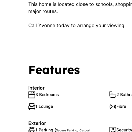
This home is located close to schools, shoppin
major routes.
Call Yvonne today to arrange your viewing.
Features
Interior
3 Bedrooms
2 Bath
1 Lounge
Fibre
Exterior
1 Parking (
,
,
Securit
Secure Parking
Carport