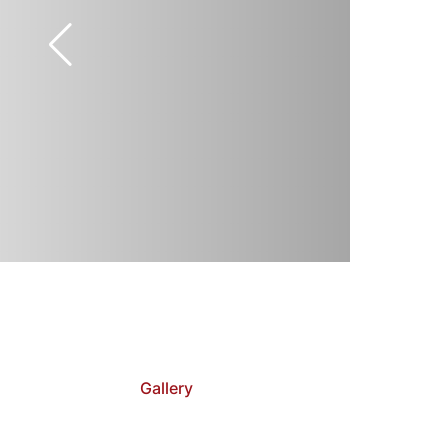
Gallery