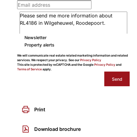
Newsletter
Property alerts
We will communicate real estate related marketing information and related
services. We respect your privacy. See our
Privacy Policy
This site is protected by reCAPTCHA and the Google
Privacy Policy
and
Terms of Service
apply.
Send
Print
Download brochure