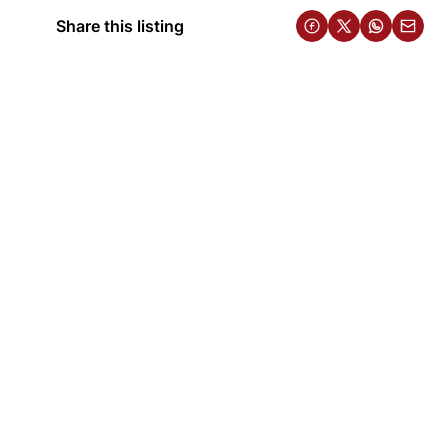
Share this listing