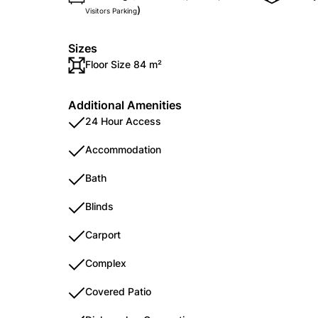
)
Visitors Parking
Sizes
Floor Size 84 m²
Additional Amenities
24 Hour Access
Accommodation
Bath
Blinds
Carport
Complex
Covered Patio