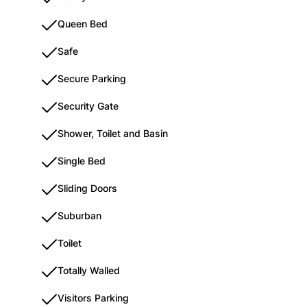
Queen Bed
Safe
Secure Parking
Security Gate
Shower, Toilet and Basin
Single Bed
Sliding Doors
Suburban
Toilet
Totally Walled
Visitors Parking