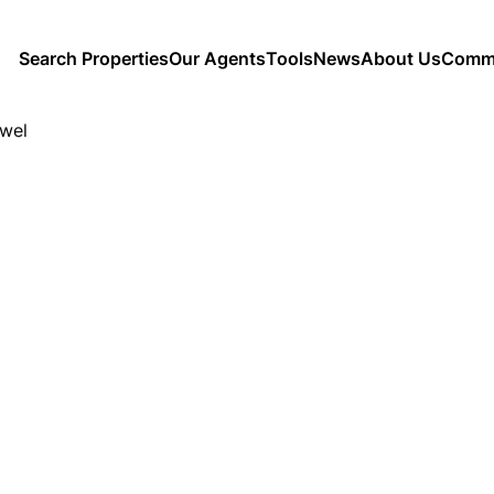
Search Properties
Our Agents
Tools
News
About Us
Commu