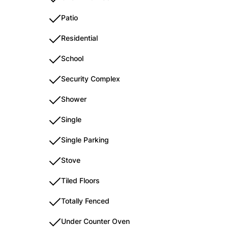
Patio
Residential
School
Security Complex
Shower
Single
Single Parking
Stove
Tiled Floors
Totally Fenced
Under Counter Oven