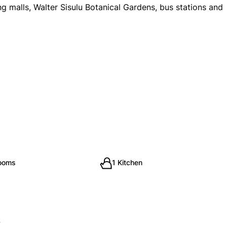
g malls, Walter Sisulu Botanical Gardens, bus stations and
rooms
1 Kitchen
y