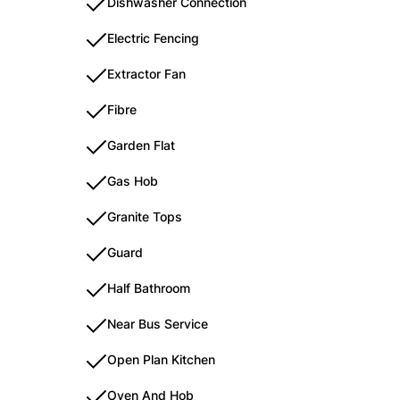
Dishwasher Connection
Electric Fencing
Extractor Fan
Fibre
Garden Flat
Gas Hob
Granite Tops
Guard
Half Bathroom
Near Bus Service
Open Plan Kitchen
Oven And Hob