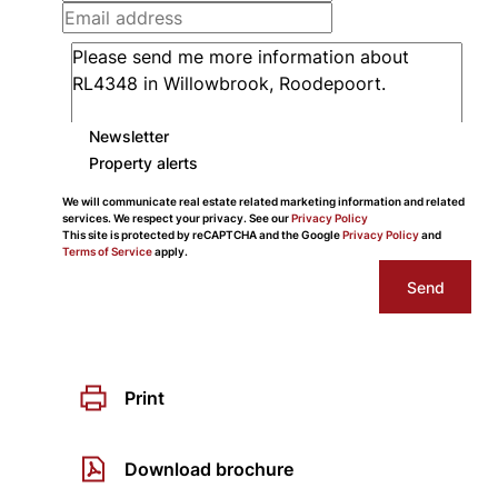
Newsletter
Property alerts
We will communicate real estate related marketing information and related
services. We respect your privacy. See our
Privacy Policy
This site is protected by reCAPTCHA and the Google
Privacy Policy
and
Terms of Service
apply.
Send
Print
Download brochure