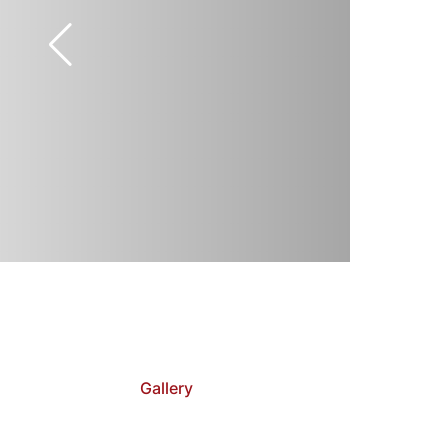
Gallery