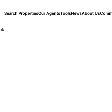
Search Properties
Our Agents
Tools
News
About Us
Commu