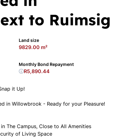
ed in
ext to Ruimsig
Land size
9829.00 m²
Monthly Bond Repayment
R5,890.44
Snap it Up!
 in Willowbrook - Ready for your Pleasure!
 in The Campus, Close to All Amenities
urity of Living Space