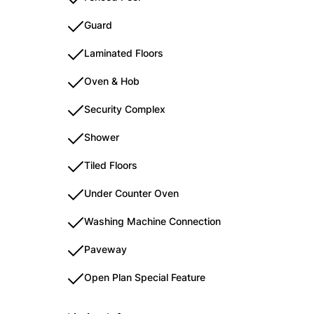
Guard
Laminated Floors
Oven & Hob
Security Complex
Shower
Tiled Floors
Under Counter Oven
Washing Machine Connection
Paveway
Open Plan Special Feature