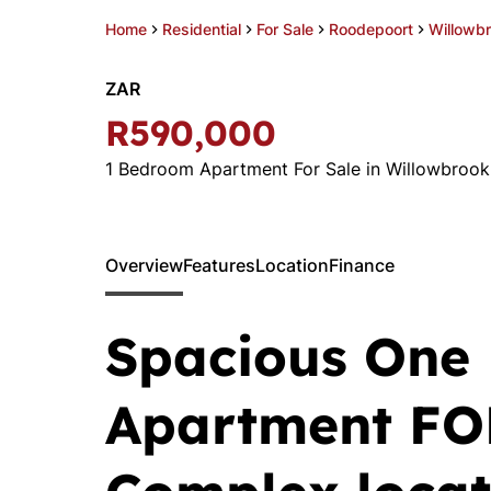
Home
Residential
For Sale
Roodepoort
Willowb
ZAR
R590,000
1 Bedroom Apartment For Sale in Willowbrook
Overview
Features
Location
Finance
Spacious One
Apartment FO