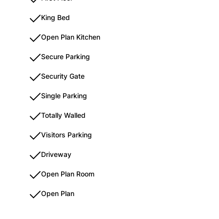
King Bed
Open Plan Kitchen
Secure Parking
Security Gate
Single Parking
Totally Walled
Visitors Parking
Driveway
Open Plan Room
Open Plan