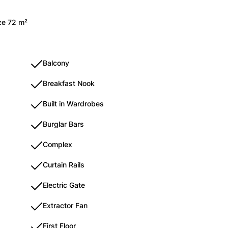
ize 72 m²
Balcony
Breakfast Nook
Built in Wardrobes
Burglar Bars
Complex
Curtain Rails
Electric Gate
Extractor Fan
First Floor