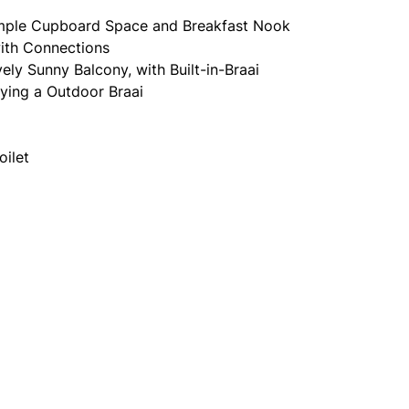
mple Cupboard Space and Breakfast Nook
ith Connections
ly Sunny Balcony, with Built-in-Braai
oying a Outdoor Braai
oilet