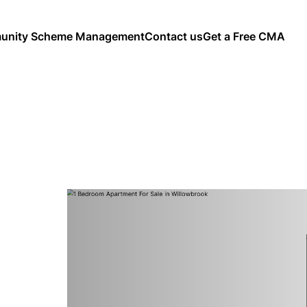
nity Scheme Management
Contact us
Get a Free CMA