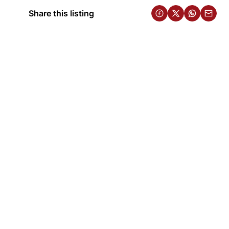
Share this listing