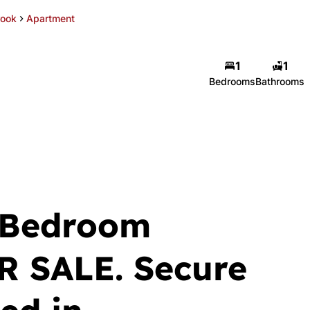
rook
Apartment
1
1
Bedrooms
Bathrooms
 Bedroom
R SALE. Secure