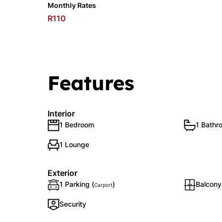
Monthly Rates
R110
Features
Interior
1 Bedroom
1 Bathr
1 Lounge
Exterior
1 Parking (
)
Balcony
Carport
Security