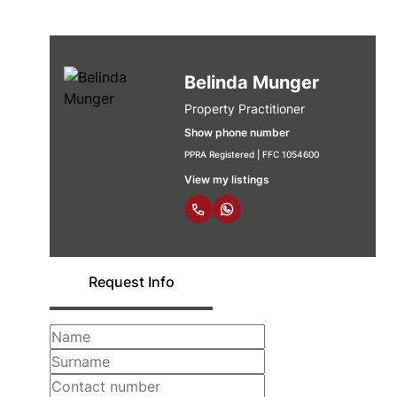
Belinda Munger
Property Practitioner
Show phone number
PPRA Registered | FFC 1054600
View my listings
Request Info