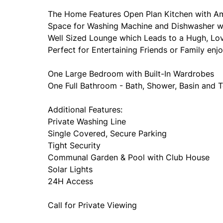
The Home Features Open Plan Kitchen with A
Space for Washing Machine and Dishwasher w
Well Sized Lounge which Leads to a Hugh, Love
Perfect for Entertaining Friends or Family enj
One Large Bedroom with Built-In Wardrobes
One Full Bathroom - Bath, Shower, Basin and T
Additional Features:
Private Washing Line
Single Covered, Secure Parking
Tight Security
Communal Garden & Pool with Club House
Solar Lights
24H Access
Call for Private Viewing