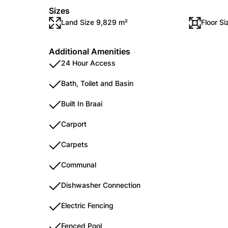
Sizes
Land Size 9,829 m²
Floor S
Additional Amenities
24 Hour Access
Bath, Toilet and Basin
Built In Braai
Carport
Carpets
Communal
Dishwasher Connection
Electric Fencing
Fenced Pool