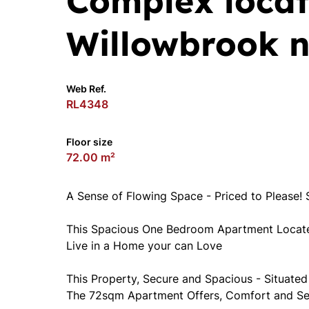
Complex locat
Willowbrook n
Web Ref.
RL4348
Floor size
72.00 m²
A Sense of Flowing Space - Priced to Please! 
This Spacious One Bedroom Apartment Located
Live in a Home your can Love
This Property, Secure and Spacious - Situated
The 72sqm Apartment Offers, Comfort and Sec