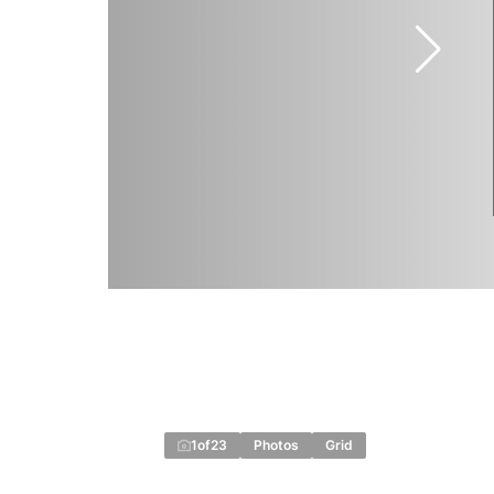
1
of
23
Photos
Grid