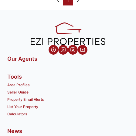
1
Our Agents
Tools
Area Profiles
Seller Guide
Property Email Alerts
List Your Property
Calculators
News