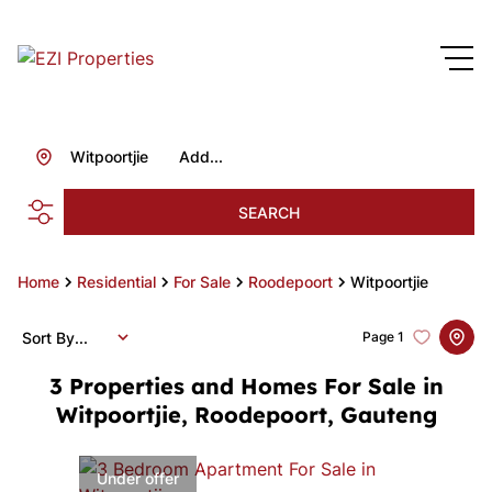
Witpoortjie
Add...
SEARCH
Home
Residential
For Sale
Roodepoort
Witpoortjie
Sort By...
Page
1
3
Properties and Homes For Sale in
Witpoortjie, Roodepoort, Gauteng
Under offer