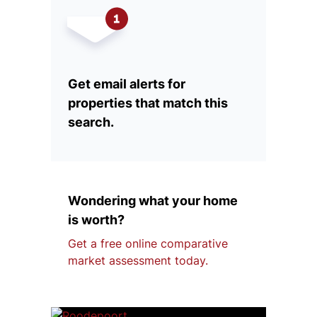
Get email alerts for
properties that match this
search.
Wondering what your home
is worth?
Get a free online comparative
market assessment today.