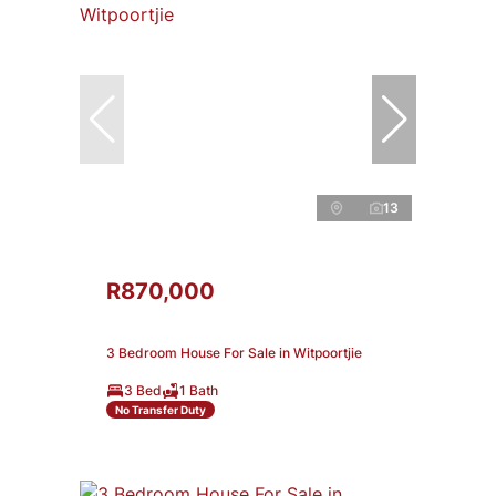
13
R870,000
3 Bedroom House For Sale in Witpoortjie
3 Bed
1 Bath
No Transfer Duty