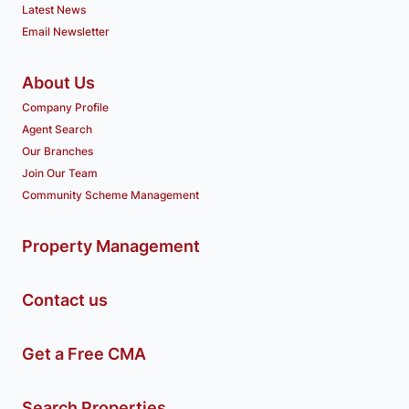
Latest News
Email Newsletter
About Us
Company Profile
Agent Search
Our Branches
Join Our Team
Community Scheme Management
Property Management
Contact us
Get a Free CMA
Search Properties