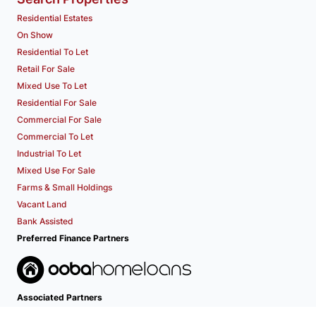
Residential Estates
On Show
Residential To Let
Retail For Sale
Mixed Use To Let
Residential For Sale
Commercial For Sale
Commercial To Let
Industrial To Let
Mixed Use For Sale
Farms & Small Holdings
Vacant Land
Bank Assisted
Preferred Finance Partners
Associated Partners