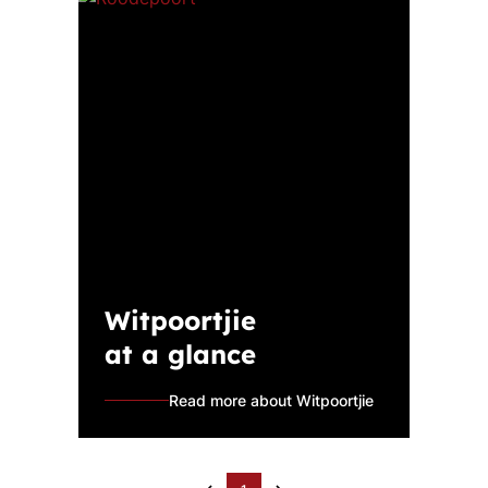
Witpoortjie
at a glance
Read more about Witpoortjie