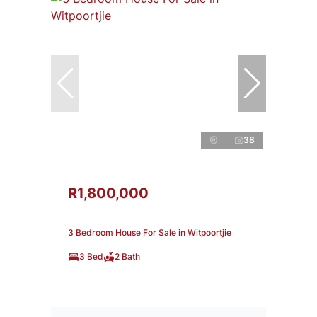
38
R1,800,000
3 Bedroom House For Sale in Witpoortjie
3 Bed
2 Bath