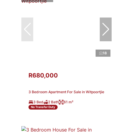
18
R680,000
3 Bedroom Apartment For Sale in Witpoortjie
3 Bed
2 Bath
61 m²
No Transfer Duty