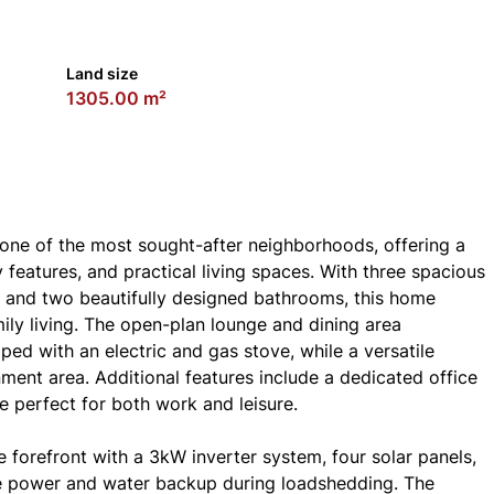
Land size
1305.00 m²
 one of the most sought-after neighborhoods, offering a
features, and practical living spaces. With three spacious
, and two beautifully designed bathrooms, this home
ily living. The open-plan lounge and dining area
ed with an electric and gas stove, while a versatile
ment area. Additional features include a dedicated office
 perfect for both work and leisure.
e forefront with a 3kW inverter system, four solar panels,
le power and water backup during loadshedding. The