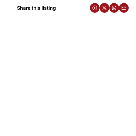
Share this listing