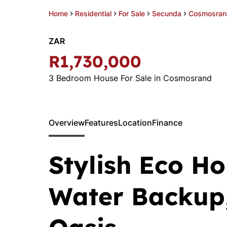
Home
Residential
For Sale
Secunda
Cosmosran
ZAR
R1,730,000
3 Bedroom House For Sale in Cosmosrand
Overview
Features
Location
Finance
Stylish Eco Ho
Water Backup