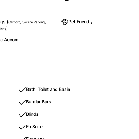
gs (
,
,
Pet Friendly
Carport
Secure Parking
)
rking
ic Accom
Bath, Toilet and Basin
Burglar Bars
Blinds
En Suite
Fireplace