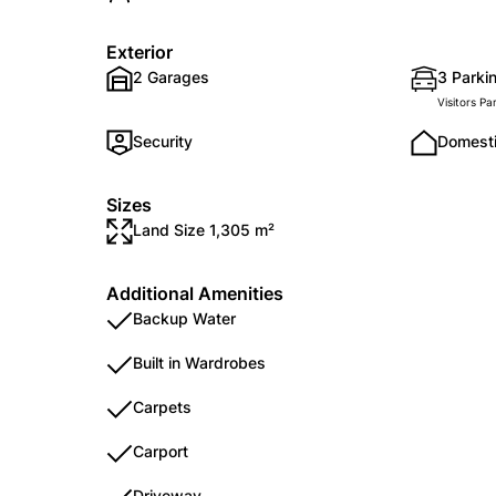
Exterior
2 Garages
3 Parkin
Visitors Pa
Security
Domest
Sizes
Land Size 1,305 m²
Additional Amenities
Backup Water
Built in Wardrobes
Carpets
Carport
Driveway