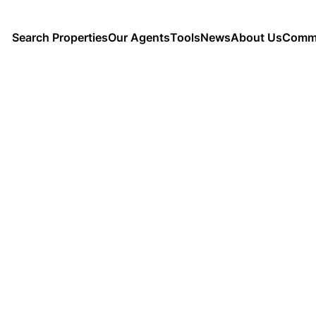
Search Properties
Our Agents
Tools
News
About Us
Commu