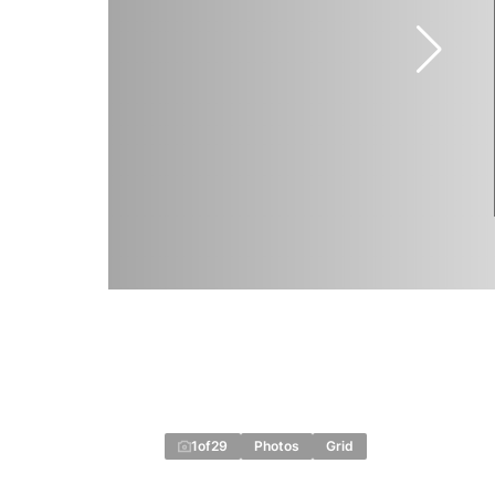
1
of
29
Photos
Grid