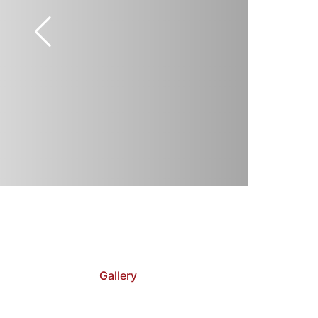
Gallery