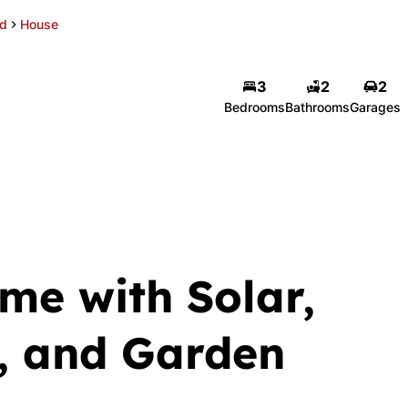
d
House
3
2
2
Bedrooms
Bathrooms
Garages
me with Solar,
, and Garden