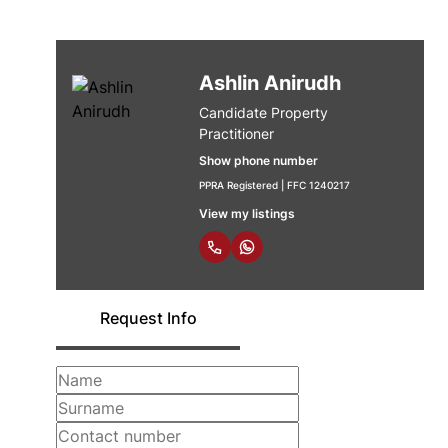
Ashlin Anirudh
Candidate Property
Practitioner
Show phone number
PPRA Registered | FFC 1240217
View my listings
Request Info