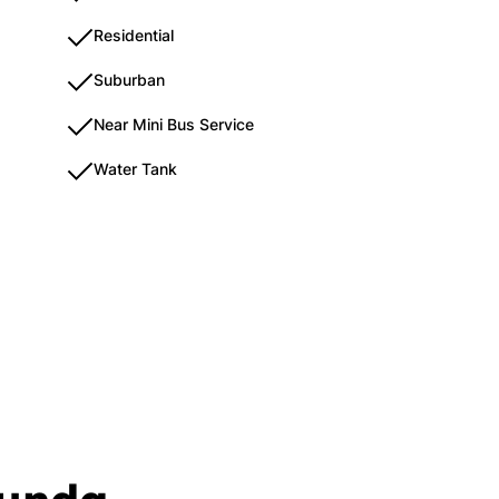
Residential
Suburban
Near Mini Bus Service
Water Tank