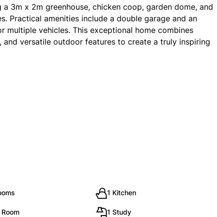
ng a 3m x 2m greenhouse, chicken coop, garden dome, and
. Practical amenities include a double garage and an
for multiple vehicles. This exceptional home combines
and versatile outdoor features to create a truly inspiring
rooms
1 Kitchen
g Room
1 Study