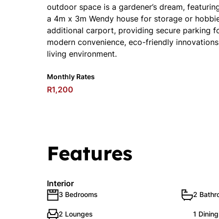
outdoor space is a gardener’s dream, featuri
a 4m x 3m Wendy house for storage or hobbies
additional carport, providing secure parking 
modern convenience, eco-friendly innovations, 
living environment.
Monthly Rates
R1,200
Features
Interior
3 Bedrooms
2 Bath
2 Lounges
1 Dinin