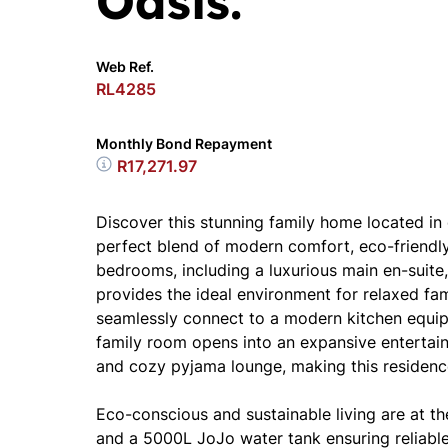
Oasis.
Web Ref.
RL4285
Monthly Bond Repayment
R17,271.97
Discover this stunning family home located in
perfect blend of modern comfort, eco-friendly 
bedrooms, including a luxurious main en-suite
provides the ideal environment for relaxed fam
seamlessly connect to a modern kitchen equipp
family room opens into an expansive entertain
and cozy pyjama lounge, making this residence
Eco-conscious and sustainable living are at th
and a 5000L JoJo water tank ensuring reliab