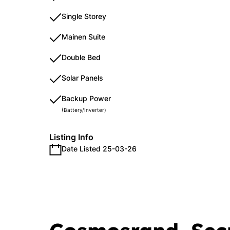
Single Storey
Mainen Suite
Double Bed
Solar Panels
Backup Power
(Battery/Inverter)
Listing Info
Date Listed 25-03-26