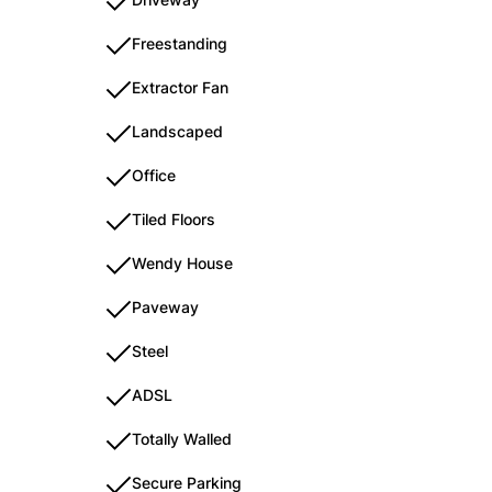
Freestanding
Extractor Fan
Landscaped
Office
Tiled Floors
Wendy House
Paveway
Steel
ADSL
Totally Walled
Secure Parking