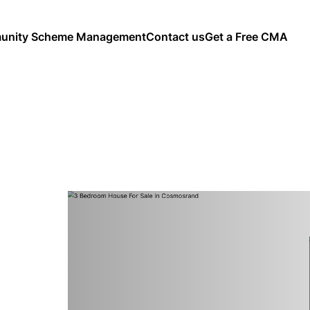
nity Scheme Management
Contact us
Get a Free CMA