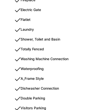
Electric Gate
Flatlet
Laundry
Shower, Toilet and Basin
Totally Fenced
Washing Machine Connection
Waterproofing
A_Frame Style
Dishwasher Connection
Double Parking
Visitors Parking