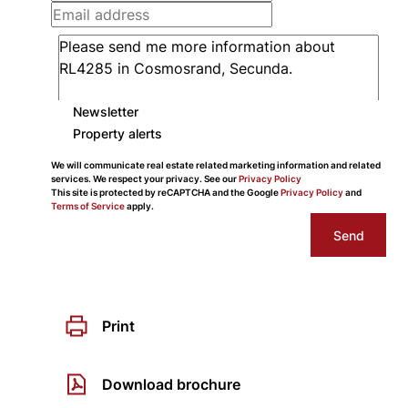
Newsletter
Property alerts
We will communicate real estate related marketing information and related
services. We respect your privacy. See our
Privacy Policy
This site is protected by reCAPTCHA and the Google
Privacy Policy
and
Terms of Service
apply.
Send
Print
Download brochure