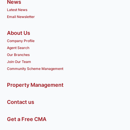
News
Latest News
Email Newsletter
About Us
Company Profile
Agent Search
Our Branches
Join Our Team
Community Scheme Management
Property Management
Contact us
Get a Free CMA