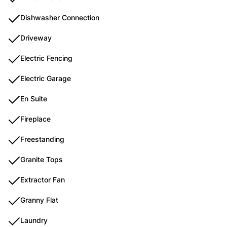
Dishwasher Connection
Driveway
Electric Fencing
Electric Garage
En Suite
Fireplace
Freestanding
Granite Tops
Extractor Fan
Granny Flat
Laundry