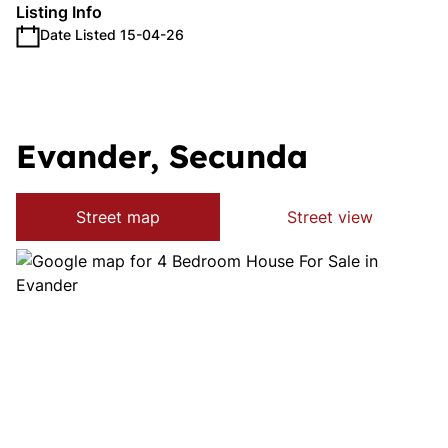
Listing Info
Date Listed 15-04-26
Evander, Secunda
Street map
Street view