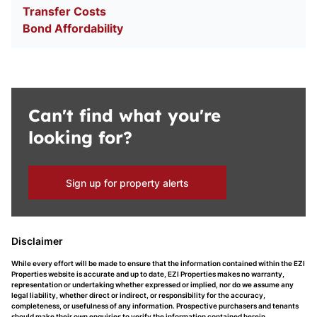
Transfer Costs
Bond Affordability
Can't find what you're
looking for?
Sign up for property alerts
Disclaimer
While every effort will be made to ensure that the information contained within the EZI
Properties website is accurate and up to date, EZI Properties makes no warranty,
representation or undertaking whether expressed or implied, nor do we assume any
legal liability, whether direct or indirect, or responsibility for the accuracy,
completeness, or usefulness of any information. Prospective purchasers and tenants
should make their own enquiries to verify the information contained herein.