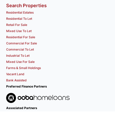
Search Properties
Residential Estates
Residential To Let
Retail For Sale
Mixed Use To Let
Residential For Sale
Commercial For Sale
Commercial To Let
Industrial To Let
Mixed Use For Sale
Farms & Small Holdings
Vacant Land
Bank Assisted
Preferred Finance Partners
Associated Partners