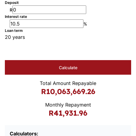
Deposit
R
Interest rate
%
Loan term
20 years
Calculate
Total Amount Repayable
R10,063,669.26
Monthly Repayment
R41,931.96
Calculators: