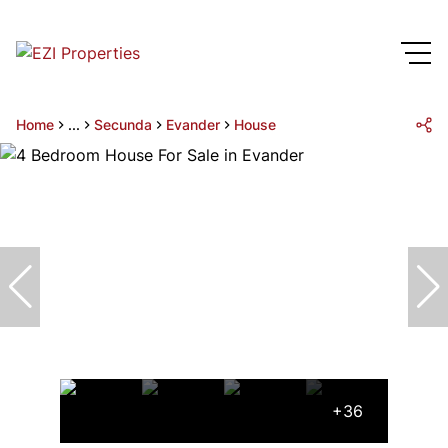
Home
...
Secunda
Evander
House
+36