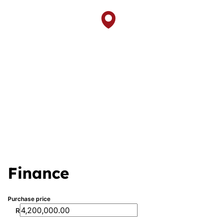
Finance
Purchase price
R