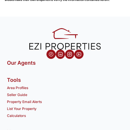
Our Agents
Tools
Area Profiles
Seller Guide
Property Email Alerts
List Your Property
Calculators