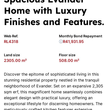
Home with Luxury
Finishes and Features.
Web Ref.
Monthly Bond Repayment
RL4318
R41,931.95
Land size
Floor size
2305.00 m²
508.00 m²
Discover the epitome of sophisticated living in this
stunning residential property nestled in the tranquil
neighborhood of Evander. Set on an expansive 2,305
sqm erf, this magnificent home seamlessly combines
elegant design with practical luxury, offering an
exceptional lifestyle for discerning homeowners. The
meticulously crafted kitchen features extensive