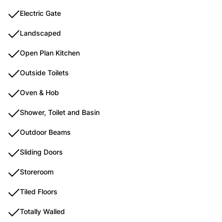
Electric Gate
Landscaped
Open Plan Kitchen
Outside Toilets
Oven & Hob
Shower, Toilet and Basin
Outdoor Beams
Sliding Doors
Storeroom
Tiled Floors
Totally Walled