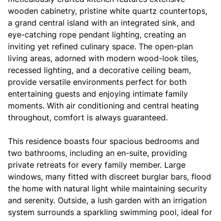
wooden cabinetry, pristine white quartz countertops,
a grand central island with an integrated sink, and
eye-catching rope pendant lighting, creating an
inviting yet refined culinary space. The open-plan
living areas, adorned with modern wood-look tiles,
recessed lighting, and a decorative ceiling beam,
provide versatile environments perfect for both
entertaining guests and enjoying intimate family
moments. With air conditioning and central heating
throughout, comfort is always guaranteed.
This residence boasts four spacious bedrooms and
two bathrooms, including an en-suite, providing
private retreats for every family member. Large
windows, many fitted with discreet burglar bars, flood
the home with natural light while maintaining security
and serenity. Outside, a lush garden with an irrigation
system surrounds a sparkling swimming pool, ideal for