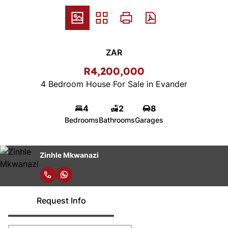
ZAR
R4,200,000
4 Bedroom House For Sale in Evander
4
2
8
Bedrooms
Bathrooms
Garages
Zinhle Mkwanazi
Request Info