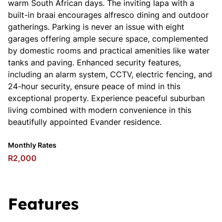
warm South African days. The inviting lapa with a
built-in braai encourages alfresco dining and outdoor
gatherings. Parking is never an issue with eight
garages offering ample secure space, complemented
by domestic rooms and practical amenities like water
tanks and paving. Enhanced security features,
including an alarm system, CCTV, electric fencing, and
24-hour security, ensure peace of mind in this
exceptional property. Experience peaceful suburban
living combined with modern convenience in this
beautifully appointed Evander residence.
Monthly Rates
R2,000
Features