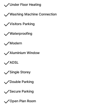
Under Floor Heating
Washing Machine Connection
Visitors Parking
Waterproofing
Modern
Aluminium Window
ADSL
Single Storey
Double Parking
Secure Parking
Open Plan Room