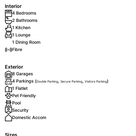
Interior
4 Bedrooms
2 Bathrooms
1 Kitchen
1 Lounge
1 Dining Room
Fibre
Exterior
8 Garages
4 Parkings (
,
,
)
Double Parking
Secure Parking
Visitors Parking
1 Flatlet
Pet Friendly
Pool
Security
Domestic Accom
Sizes