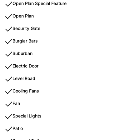
Open Plan Special Feature
Open Plan
Security Gate
Burglar Bars
Suburban
Electric Door
Level Road
Cooling Fans
Fan
Special Lights
Patio