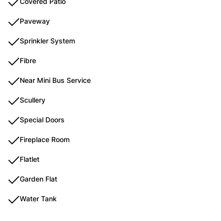
Covered Patio
Paveway
Sprinkler System
Fibre
Near Mini Bus Service
Scullery
Special Doors
Fireplace Room
Flatlet
Garden Flat
Water Tank