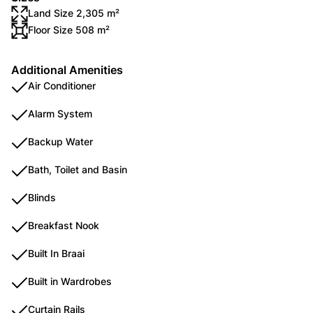
Land Size 2,305 m²
Floor Size 508 m²
Additional Amenities
Air Conditioner
Alarm System
Backup Water
Bath, Toilet and Basin
Blinds
Breakfast Nook
Built In Braai
Built in Wardrobes
Curtain Rails