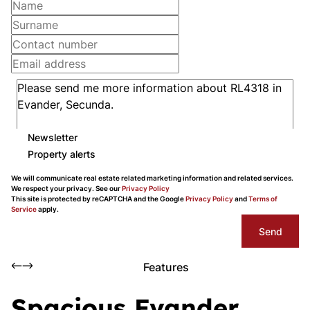
Newsletter
Property alerts
We will communicate real estate related marketing information and related services.
We respect your privacy. See our
Privacy Policy
This site is protected by reCAPTCHA and the Google
Privacy Policy
and
Terms of
Service
apply.
Send
Features
Spacious Evander