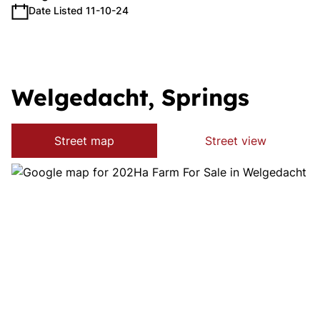
Date Listed 11-10-24
Welgedacht, Springs
Street map
Street view