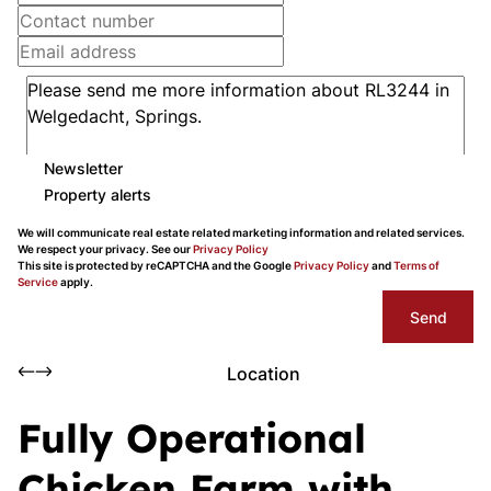
Newsletter
Property alerts
We will communicate real estate related marketing information and related services.
We respect your privacy. See our
Privacy Policy
This site is protected by reCAPTCHA and the Google
Privacy Policy
and
Terms of
Service
apply.
Send
Location
Fully Operational
Chicken Farm with