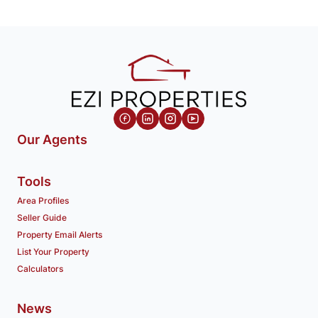
Our Agents
Tools
Area Profiles
Seller Guide
Property Email Alerts
List Your Property
Calculators
News