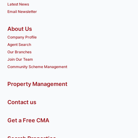
Latest News
Email Newsletter
About Us
Company Profile
Agent Search
Our Branches
Join Our Team
Community Scheme Management
Property Management
Contact us
Get a Free CMA