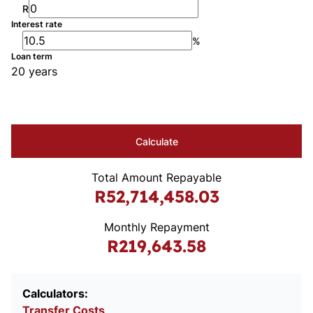
R
Interest rate
%
Loan term
20 years
Calculate
Total Amount Repayable
R52,714,458.03
Monthly Repayment
R219,643.58
Calculators:
Transfer Costs