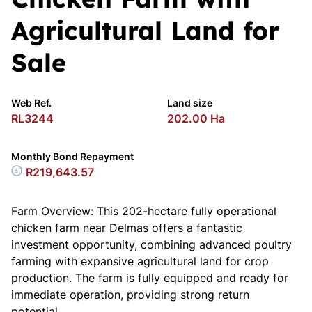
Agricultural Land for
Sale
Web Ref.
Land size
RL3244
202.00 Ha
Monthly Bond Repayment
R219,643.57
Farm Overview: This 202-hectare fully operational
chicken farm near Delmas offers a fantastic
investment opportunity, combining advanced poultry
farming with expansive agricultural land for crop
production. The farm is fully equipped and ready for
immediate operation, providing strong return
potential.