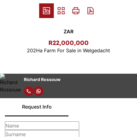
ZAR
R22,000,000
202Ha Farm For Sale in Welgedacht
Richard Rossouw
Request Info