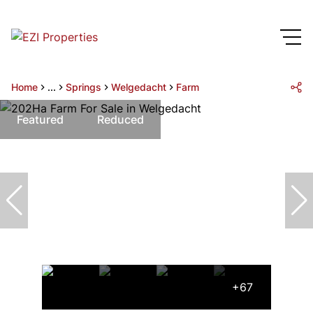
Home
...
Springs
Welgedacht
Farm
Featured
Reduced
+67