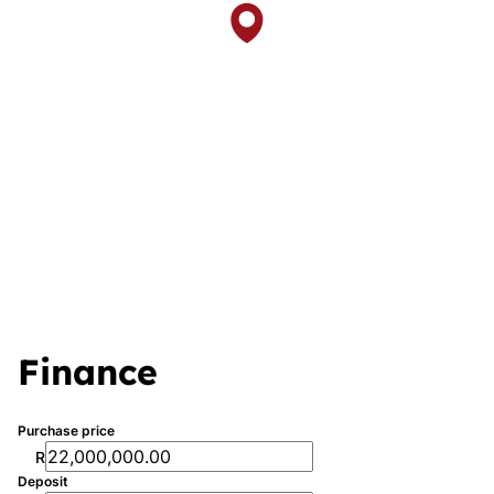
Finance
Purchase price
R
Deposit