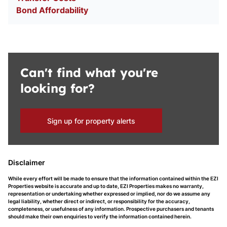
Bond Affordability
Can't find what you're
looking for?
Sign up for property alerts
Disclaimer
While every effort will be made to ensure that the information contained within the EZI
Properties website is accurate and up to date, EZI Properties makes no warranty,
representation or undertaking whether expressed or implied, nor do we assume any
legal liability, whether direct or indirect, or responsibility for the accuracy,
completeness, or usefulness of any information. Prospective purchasers and tenants
should make their own enquiries to verify the information contained herein.