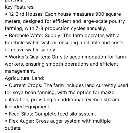
Key Features:
• 12 Bird Houses: Each house measures 900 square
meters, designed for efficient and large-scale poultry
farming, with 7-8 production cycles annually.
• Borehole Water Supply: The farm operates with a
borehole water system, ensuring a reliable and cost-
effective water supply.
• Worker’s Quarters: On-site accommodation for farm
workers, ensuring smooth operations and efficient
management.
Agricultural Land:
• Current Crops: The farm includes land currently used
for soya bean farming, with the option for maize
cultivation, providing an additional revenue stream.
Included Equipment:
• Feed Silos: Complete feed silo system.
• Flex Auger: Cross auger system with multiple
outlets.