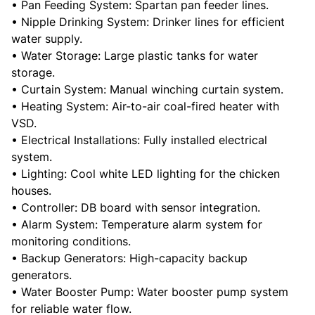
• Pan Feeding System: Spartan pan feeder lines.
• Nipple Drinking System: Drinker lines for efficient
water supply.
• Water Storage: Large plastic tanks for water
storage.
• Curtain System: Manual winching curtain system.
• Heating System: Air-to-air coal-fired heater with
VSD.
• Electrical Installations: Fully installed electrical
system.
• Lighting: Cool white LED lighting for the chicken
houses.
• Controller: DB board with sensor integration.
• Alarm System: Temperature alarm system for
monitoring conditions.
• Backup Generators: High-capacity backup
generators.
• Water Booster Pump: Water booster pump system
for reliable water flow.