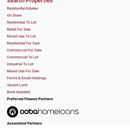
Search Properties
Residential Estates
On Show
Residential To Let
Retail For Sale
Mixed Use To Let
Residential For Sale
Commercial For Sale
Commercial To Let
Industrial To Let
Mixed Use For Sale
Farms & Small Holdings
Vacant Land
Bank Assisted
Preferred Finance Partners
Associated Partners