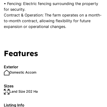
• Fencing: Electric fencing surrounding the property
for security.
Contract & Operation: The farm operates on a month-
to-month contract, allowing flexibility for future
expansion or operational changes.
Features
Exterior
Domestic Accom
Sizes
Land Size 202 Ha
Listing Info