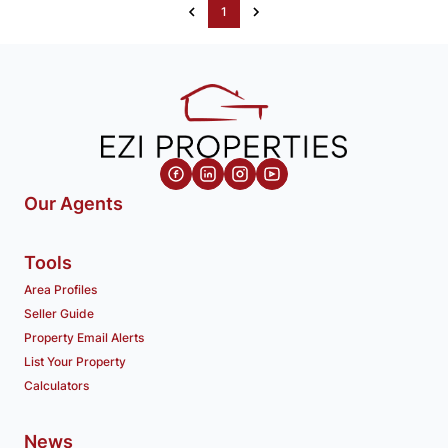
1
Our Agents
Tools
Area Profiles
Seller Guide
Property Email Alerts
List Your Property
Calculators
News