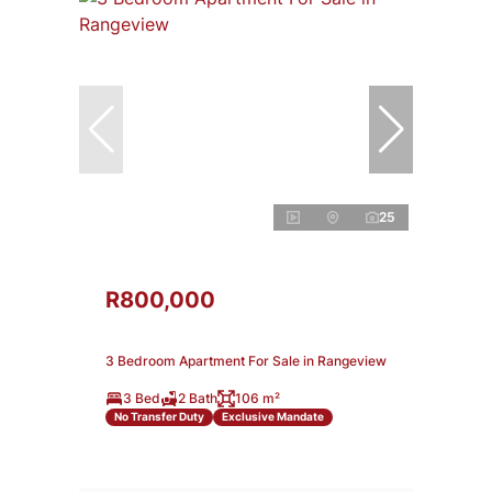
25
R800,000
3 Bedroom Apartment For Sale in Rangeview
3 Bed
2 Bath
106 m²
No Transfer Duty
Exclusive Mandate