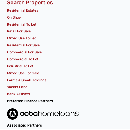
Search Properties
Residential Estates
On Show
Residential To Let
Retail For Sale
Mixed Use To Let
Residential For Sale
Commercial For Sale
Commercial To Let
Industrial To Let
Mixed Use For Sale
Farms & Small Holdings
Vacant Land
Bank Assisted
Preferred Finance Partners
Associated Partners