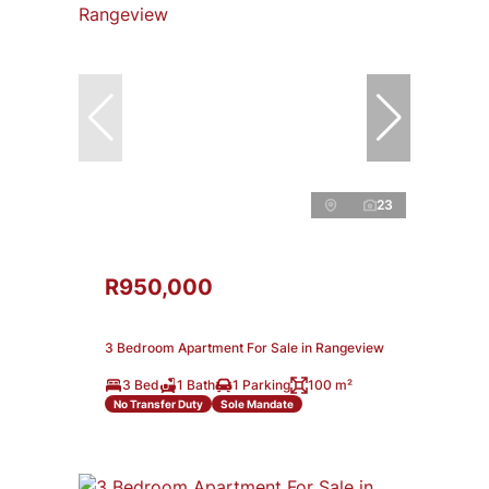
23
R950,000
3 Bedroom Apartment For Sale in Rangeview
3 Bed
1 Bath
1 Parking
100 m²
No Transfer Duty
Sole Mandate