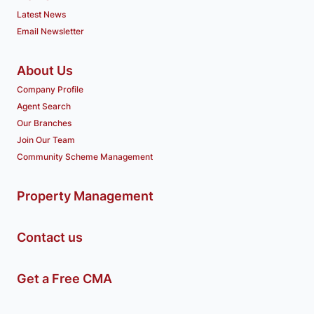
Latest News
Email Newsletter
About Us
Company Profile
Agent Search
Our Branches
Join Our Team
Community Scheme Management
Property Management
Contact us
Get a Free CMA