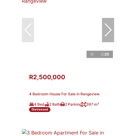
25
R2,500,000
4 Bedroom House For Sale in Rangeview
4 Bed
2 Bath
2 Parking
397 m²
Distressed