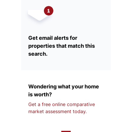
Get email alerts for
properties that match this
search.
Wondering what your home
is worth?
Get a free online comparative
market assessment today.