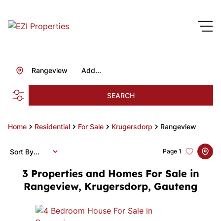
Rangeview
Add...
SEARCH
Home
Residential
For Sale
Krugersdorp
Rangeview
Sort By...
Page
1
3
Properties and Homes For Sale in
Rangeview, Krugersdorp, Gauteng