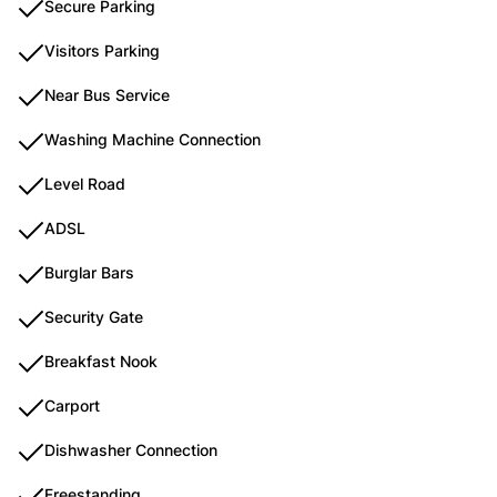
Secure Parking
Visitors Parking
Near Bus Service
Washing Machine Connection
Level Road
ADSL
Burglar Bars
Security Gate
Breakfast Nook
Carport
Dishwasher Connection
Freestanding