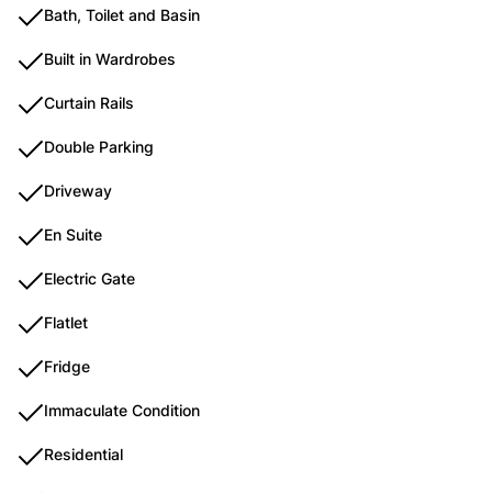
Bath, Toilet and Basin
Built in Wardrobes
Curtain Rails
Double Parking
Driveway
En Suite
Electric Gate
Flatlet
Fridge
Immaculate Condition
Residential