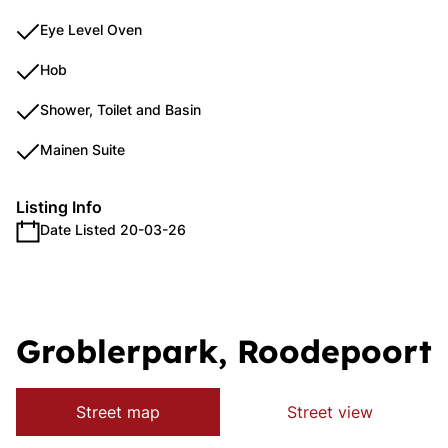
Eye Level Oven
Hob
Shower, Toilet and Basin
Mainen Suite
Listing Info
Date Listed 20-03-26
Groblerpark, Roodepoort
Street map
Street view