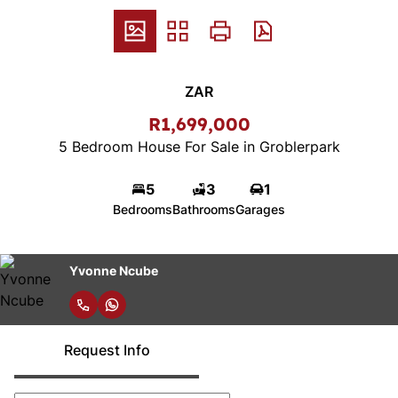
ZAR
R1,699,000
5 Bedroom House For Sale in Groblerpark
5
3
1
Bedrooms
Bathrooms
Garages
Yvonne Ncube
Request Info