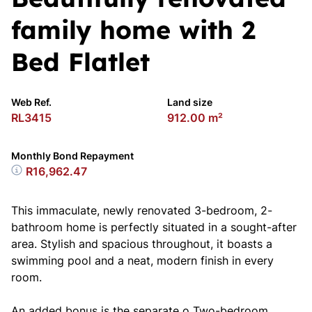
family home with 2
Bed Flatlet
Web Ref.
Land size
RL3415
912.00 m²
Monthly Bond Repayment
R16,962.47
This immaculate, newly renovated 3-bedroom, 2-
bathroom home is perfectly situated in a sought-after
area. Stylish and spacious throughout, it boasts a
swimming pool and a neat, modern finish in every
room.
An added bonus is the separate o Two-bedroom