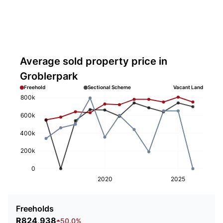
Average sold property price in
Groblerpark
Freehold
Sectional Scheme
Vacant Land
800k
600k
400k
200k
0
2020
2025
Freeholds
R824,938
50.0%