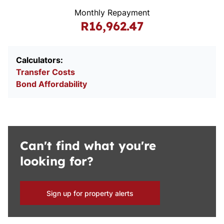
Monthly Repayment
R16,962.47
Calculators:
Transfer Costs
Bond Affordability
Can't find what you're
looking for?
Sign up for property alerts