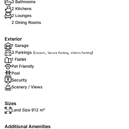
3 Bathrooms
2 Kitchens
2 Lounges
2 Dining Rooms
Exterior
1 Garage
3 Parkings (
,
,
)
Carport
Secure Parking
Visitors Parking
1 Flatlet
Pet Friendly
Pool
Security
Scenery / Views
Sizes
Land Size 912 m²
Additional Amenities