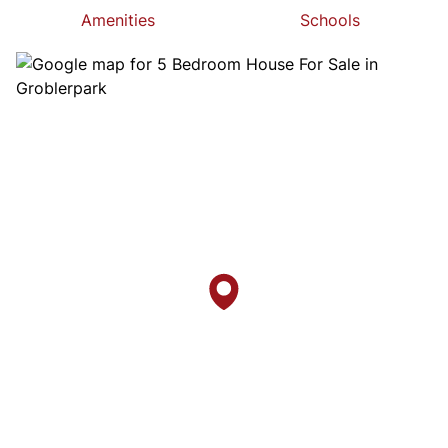
Amenities
Schools