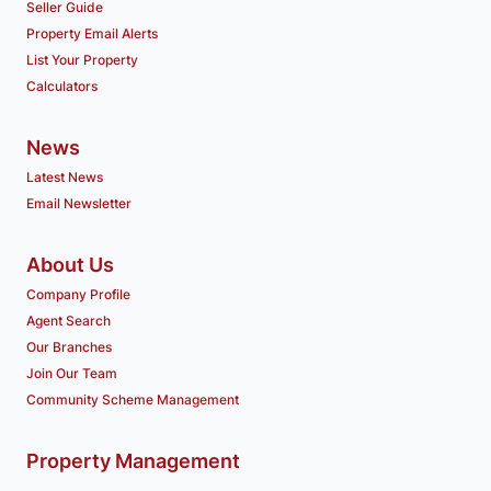
Seller Guide
Property Email Alerts
List Your Property
Calculators
News
Latest News
Email Newsletter
About Us
Company Profile
Agent Search
Our Branches
Join Our Team
Community Scheme Management
Property Management