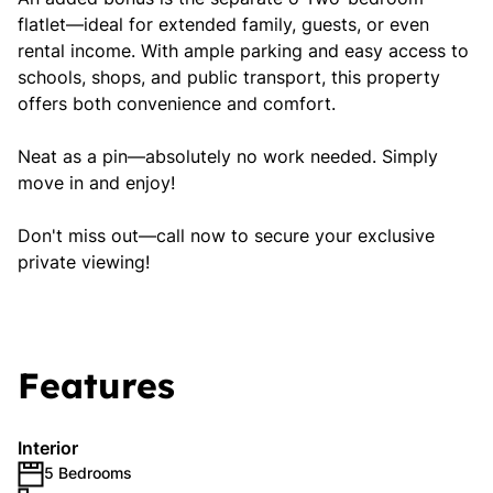
flatlet—ideal for extended family, guests, or even
rental income. With ample parking and easy access to
schools, shops, and public transport, this property
offers both convenience and comfort.
Neat as a pin—absolutely no work needed. Simply
move in and enjoy!
Don't miss out—call now to secure your exclusive
private viewing!
Features
Interior
5 Bedrooms