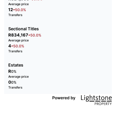
Average price
12
50.0%
Transfers
Sectional Titles
R834,167
50.0%
Average price
4
50.0%
Transfers
Estates
R
0%
Average price
0
0%
Transfers