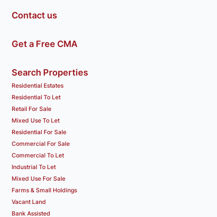
Contact us
Get a Free CMA
Search Properties
Residential Estates
Residential To Let
Retail For Sale
Mixed Use To Let
Residential For Sale
Commercial For Sale
Commercial To Let
Industrial To Let
Mixed Use For Sale
Farms & Small Holdings
Vacant Land
Bank Assisted