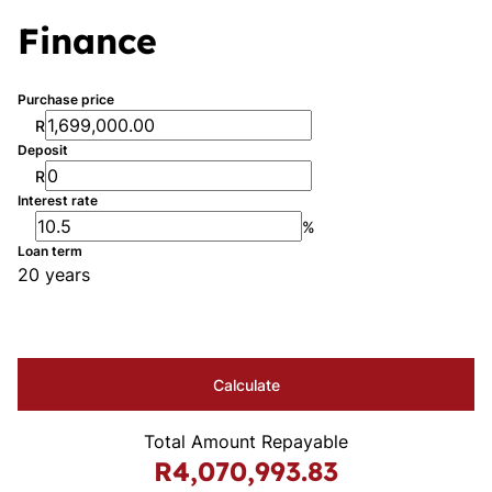
Finance
Purchase price
R
Deposit
R
Interest rate
%
Loan term
20 years
Calculate
Total Amount Repayable
R4,070,993.83