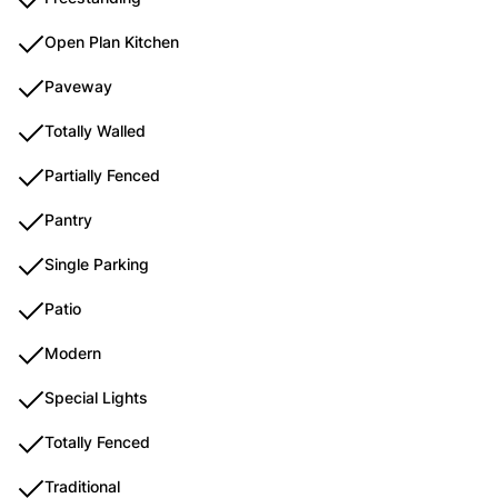
Open Plan Kitchen
Paveway
Totally Walled
Partially Fenced
Pantry
Single Parking
Patio
Modern
Special Lights
Totally Fenced
Traditional