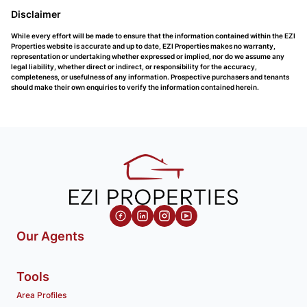
Disclaimer
While every effort will be made to ensure that the information contained within the EZI
Properties website is accurate and up to date, EZI Properties makes no warranty,
representation or undertaking whether expressed or implied, nor do we assume any
legal liability, whether direct or indirect, or responsibility for the accuracy,
completeness, or usefulness of any information. Prospective purchasers and tenants
should make their own enquiries to verify the information contained herein.
Our Agents
Tools
Area Profiles