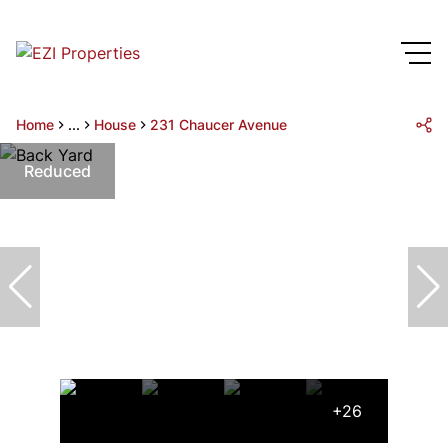
Home
...
House
231 Chaucer Avenue
Reduced
+26