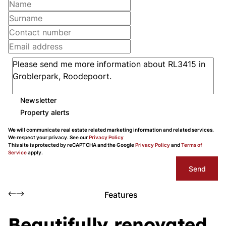
Newsletter
Property alerts
We will communicate real estate related marketing information and related services.
We respect your privacy. See our
Privacy Policy
This site is protected by reCAPTCHA and the Google
Privacy Policy
and
Terms of
Service
apply.
Send
Features
Beautifully renovated